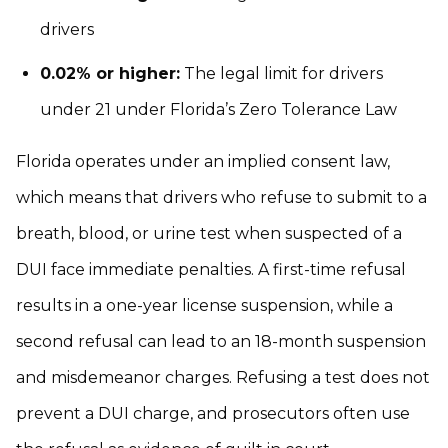
drivers
0.02% or higher:
The legal limit for drivers
under 21 under Florida’s Zero Tolerance Law
Florida operates under an implied consent law,
which means that drivers who refuse to submit to a
breath, blood, or urine test when suspected of a
DUI face immediate penalties. A first-time refusal
results in a one-year license suspension, while a
second refusal can lead to an 18-month suspension
and misdemeanor charges. Refusing a test does not
prevent a DUI charge, and prosecutors often use