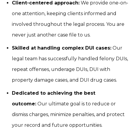
Client-centered approach:
We provide one-on-
one attention, keeping clients informed and
involved throughout the legal process. You are
never just another case file to us.
Skilled at handling complex DUI cases:
Our
legal team has successfully handled felony DUIs,
repeat offenses, underage DUIs, DUI with
property damage cases, and DUI drug cases.
Dedicated to achieving the best
outcome:
Our ultimate goal is to reduce or
dismiss charges, minimize penalties, and protect
your record and future opportunities.