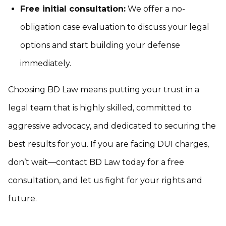
Free initial consultation:
We offer a no-
obligation case evaluation to discuss your legal
options and start building your defense
immediately.
Choosing BD Law means putting your trust in a
legal team that is highly skilled, committed to
aggressive advocacy, and dedicated to securing the
best results for you. If you are facing DUI charges,
don’t wait—contact BD Law today for a free
consultation, and let us fight for your rights and
future.