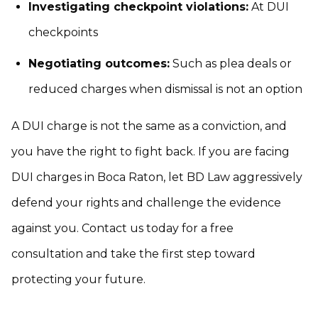
Investigating checkpoint violations:
At DUI
checkpoints
Negotiating outcomes:
Such as plea deals or
reduced charges when dismissal is not an option
A DUI charge is not the same as a conviction, and
you have the right to fight back. If you are facing
DUI charges in Boca Raton, let BD Law aggressively
defend your rights and challenge the evidence
against you. Contact us today for a free
consultation and take the first step toward
protecting your future.