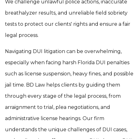
We challenge unlawful police actions, inaccurate
breathalyzer results, and unreliable field sobriety
tests to protect our clients' rights and ensure a fair
legal process.
Navigating DUI litigation can be overwhelming,
especially when facing harsh Florida DUI penalties
such as license suspension, heavy fines, and possible
jail time. BD Law helps clients by guiding them
through every stage of the legal process, from
arraignment to trial, plea negotiations, and
administrative license hearings. Our firm
understands the unique challenges of DUI cases,