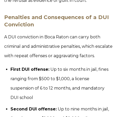
the refusal as evidence of guilt in court.
Penalties and Consequences of a DUI
Conviction
A DUI conviction in Boca Raton can carry both
criminal and administrative penalties, which escalate
with repeat offenses or aggravating factors.
First DUI offense:
Up to six months in jail, fines
ranging from $500 to $1,000, a license
suspension of 6 to 12 months, and mandatory
DUI school
Second DUI offense:
Up to nine months in jail,