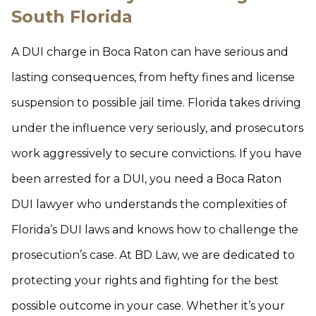
South Florida
A DUI charge in Boca Raton can have serious and
lasting consequences, from hefty fines and license
suspension to possible jail time. Florida takes driving
under the influence very seriously, and prosecutors
work aggressively to secure convictions. If you have
been arrested for a DUI, you need a Boca Raton
DUI lawyer who understands the complexities of
Florida’s DUI laws and knows how to challenge the
prosecution’s case. At BD Law, we are dedicated to
protecting your rights and fighting for the best
possible outcome in your case. Whether it’s your