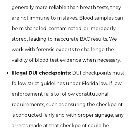
generally more reliable than breath tests, they
are not immune to mistakes. Blood samples can
be mishandled, contaminated, or improperly
stored, leading to inaccurate BAC results. We
work with forensic experts to challenge the
validity of blood test evidence when necessary.
Illegal DUI checkpoints:
DUI checkpoints must
follow strict guidelines under Florida law. If law
enforcement fails to follow constitutional
requirements, such as ensuring the checkpoint
is conducted fairly and with proper signage, any
arrests made at that checkpoint could be