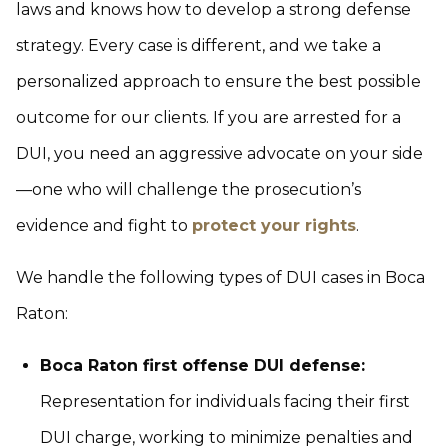
laws and knows how to develop a strong defense
strategy. Every case is different, and we take a
personalized approach to ensure the best possible
outcome for our clients. If you are arrested for a
DUI, you need an aggressive advocate on your side
—one who will challenge the prosecution’s
evidence and fight to
protect your rights
.
We handle the following types of DUI cases in Boca
Raton:
Boca Raton first offense DUI defense:
Representation for individuals facing their first
DUI charge, working to minimize penalties and