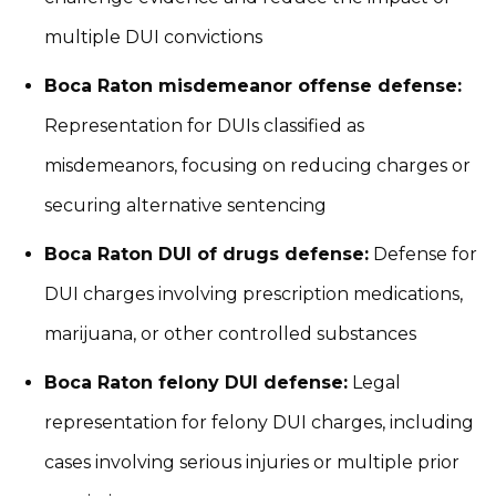
multiple DUI convictions
Boca Raton misdemeanor offense defense:
Representation for DUIs classified as
misdemeanors, focusing on reducing charges or
securing alternative sentencing
Boca Raton DUI of drugs defense:
Defense for
DUI charges involving prescription medications,
marijuana, or other controlled substances
Boca Raton felony DUI defense:
Legal
representation for felony DUI charges, including
cases involving serious injuries or multiple prior