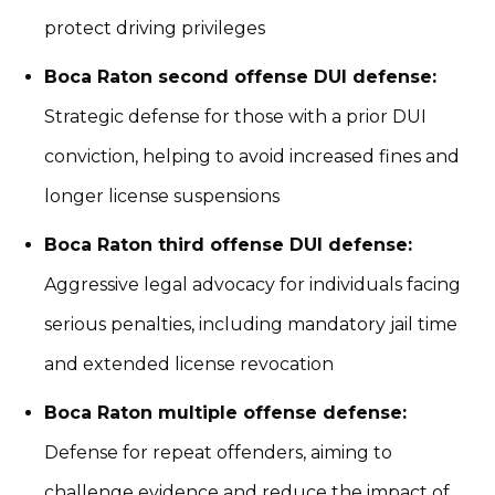
protect driving privileges
Boca Raton second offense DUI defense:
Strategic defense for those with a prior DUI
conviction, helping to avoid increased fines and
longer license suspensions
Boca Raton third offense DUI defense:
Aggressive legal advocacy for individuals facing
serious penalties, including mandatory jail time
and extended license revocation
Boca Raton multiple offense defense:
Defense for repeat offenders, aiming to
challenge evidence and reduce the impact of