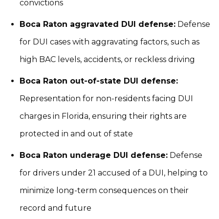
convictions
Boca Raton aggravated DUI defense:
Defense
for DUI cases with aggravating factors, such as
high BAC levels, accidents, or reckless driving
Boca Raton out-of-state DUI defense:
Representation for non-residents facing DUI
charges in Florida, ensuring their rights are
protected in and out of state
Boca Raton underage DUI defense:
Defense
for drivers under 21 accused of a DUI, helping to
minimize long-term consequences on their
record and future