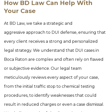
How BD Law Can Help With
Your Case
At BD Law, we take a strategic and
aggressive approach to DUI defense, ensuring that
every client receives a strong and personalized
legal strategy. We understand that DUI cases in
Boca Raton are complex and often rely on flawed
or subjective evidence. Our legal team
meticulously reviews every aspect of your case,
from the initial traffic stop to chemical testing
procedures, to identify weaknesses that could
result in reduced charges or even a case dismissal.