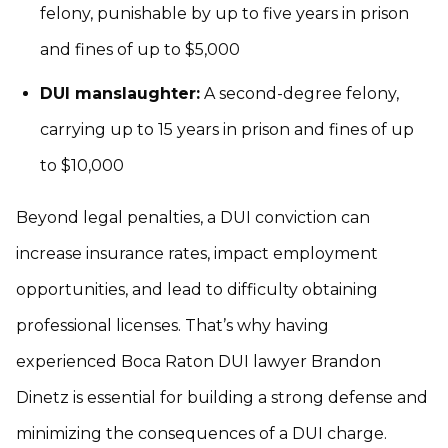
felony, punishable by up to five years in prison
and fines of up to $5,000
DUI manslaughter:
A second-degree felony,
carrying up to 15 years in prison and fines of up
to $10,000
Beyond legal penalties, a DUI conviction can
increase insurance rates, impact employment
opportunities, and lead to difficulty obtaining
professional licenses. That’s why having
experienced Boca Raton DUI lawyer Brandon
Dinetz is essential for building a strong defense and
minimizing the consequences of a DUI charge.