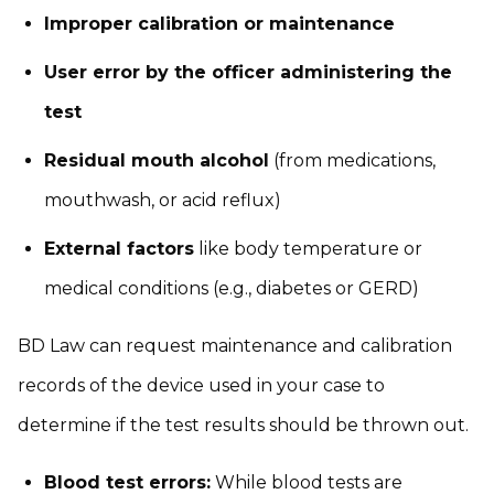
Improper calibration or maintenance
User error by the officer administering the
test
Residual mouth alcohol
(from medications,
mouthwash, or acid reflux)
External factors
like body temperature or
medical conditions (e.g., diabetes or GERD)
BD Law can request maintenance and calibration
records of the device used in your case to
determine if the test results should be thrown out.
Blood test errors:
While blood tests are