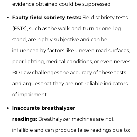
evidence obtained could be suppressed.
Faulty field sobriety tests:
Field sobriety tests
(FSTs), such as the walk-and-turn or one-leg
stand, are highly subjective and can be
influenced by factors like uneven road surfaces,
poor lighting, medical conditions, or even nerves.
BD Law challenges the accuracy of these tests
and argues that they are not reliable indicators
of impairment.
Inaccurate breathalyzer
readings:
Breathalyzer machines are not
infallible and can produce false readings due to: