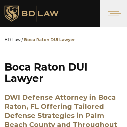
/
BD Law
Boca Raton DUI Lawyer
Boca Raton DUI
Lawyer
DWI Defense Attorney in Boca
Raton, FL Offering Tailored
Defense Strategies in Palm
Beach County and Throughout