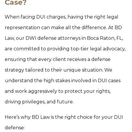
Case?
When facing DUI charges, having the right legal
representation can make all the difference. At BD
Law, our DWI defense attorneys in Boca Raton, FL,
are committed to providing top-tier legal advocacy,
ensuring that every client receives a defense
strategy tailored to their unique situation. We
understand the high stakes involved in DUI cases
and work aggressively to protect your rights,
driving privileges, and future.
Here’s why BD Law is the right choice for your DUI
defense: