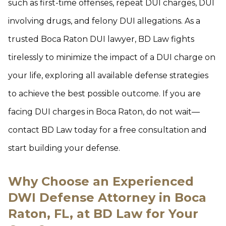
such as first-time offenses, repeat DUI charges, DUI
involving drugs, and felony DUI allegations. As a
trusted Boca Raton DUI lawyer, BD Law fights
tirelessly to minimize the impact of a DUI charge on
your life, exploring all available defense strategies
to achieve the best possible outcome. If you are
facing DUI charges in Boca Raton, do not wait—
contact BD Law today for a free consultation and
start building your defense.
Why Choose an Experienced
DWI Defense Attorney in Boca
Raton, FL, at BD Law for Your