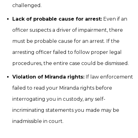
challenged.
Lack of probable cause for arrest:
Even if an
officer suspects a driver of impairment, there
must be probable cause for an arrest. If the
arresting officer failed to follow proper legal
procedures, the entire case could be dismissed.
Violation of Miranda rights:
If law enforcement
failed to read your Miranda rights before
interrogating you in custody, any self-
incriminating statements you made may be
inadmissible in court.