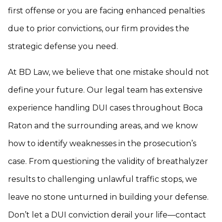
first offense or you are facing enhanced penalties
due to prior convictions, our firm provides the
strategic defense you need.
At BD Law, we believe that one mistake should not
define your future. Our legal team has extensive
experience handling DUI cases throughout Boca
Raton and the surrounding areas, and we know
how to identify weaknesses in the prosecution’s
case. From questioning the validity of breathalyzer
results to challenging unlawful traffic stops, we
leave no stone unturned in building your defense.
Don’t let a DUI conviction derail your life—contact