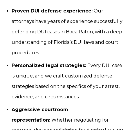
Proven DUI defense experience:
Our
attorneys have years of experience successfully
defending DUI cases in Boca Raton, with a deep
understanding of Florida’s DUI laws and court
procedures.
Personalized legal strategies:
Every DUI case
is unique, and we craft customized defense
strategies based on the specifics of your arrest,
evidence, and circumstances.
Aggressive courtroom
representation:
Whether negotiating for