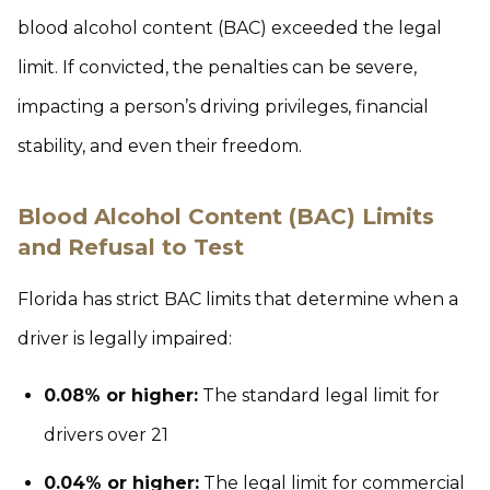
blood alcohol content (BAC) exceeded the legal
limit. If convicted, the penalties can be severe,
impacting a person’s driving privileges, financial
stability, and even their freedom.
Blood Alcohol Content (BAC) Limits
and Refusal to Test
Florida has strict BAC limits that determine when a
driver is legally impaired:
0.08% or higher:
The standard legal limit for
drivers over 21
0.04% or higher:
The legal limit for commercial