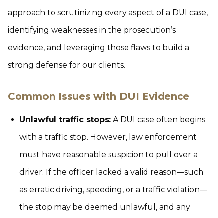
approach to scrutinizing every aspect of a DUI case,
identifying weaknesses in the prosecution’s
evidence, and leveraging those flaws to build a
strong defense for our clients.
Common Issues with DUI Evidence
Unlawful traffic stops:
A DUI case often begins
with a traffic stop. However, law enforcement
must have reasonable suspicion to pull over a
driver. If the officer lacked a valid reason—such
as erratic driving, speeding, or a traffic violation—
the stop may be deemed unlawful, and any