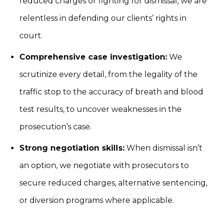
reduced charges or fighting for dismissal, we are
relentless in defending our clients’ rights in
court.
Comprehensive case investigation:
We
scrutinize every detail, from the legality of the
traffic stop to the accuracy of breath and blood
test results, to uncover weaknesses in the
prosecution’s case.
Strong negotiation skills:
When dismissal isn’t
an option, we negotiate with prosecutors to
secure reduced charges, alternative sentencing,
or diversion programs where applicable.