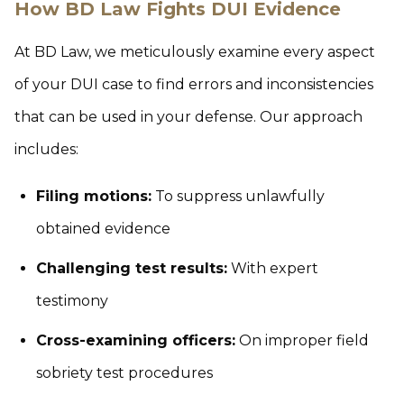
How BD Law Fights DUI Evidence
At BD Law, we meticulously examine every aspect
of your DUI case to find errors and inconsistencies
that can be used in your defense. Our approach
includes:
Filing motions:
To suppress unlawfully
obtained evidence
Challenging test results:
With expert
testimony
Cross-examining officers:
On improper field
sobriety test procedures