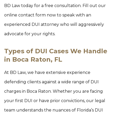
BD Law today for a free consultation. Fill out our
online contact form now to speak with an
experienced DUI attorney who will aggressively
advocate for your rights.
Types of DUI Cases We Handle
in Boca Raton, FL
At BD Law, we have extensive experience
defending clients against a wide range of DUI
charges in Boca Raton. Whether you are facing
your first DUI or have prior convictions, our legal
team understands the nuances of Florida’s DUI