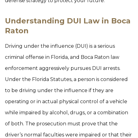
defense strategy to protect your future.
Understanding DUI Law in Boca
Raton
Driving under the influence (DUI) is a serious
criminal offense in Florida, and Boca Raton law
enforcement aggressively pursues DUI arrests.
Under the Florida Statutes, a person is considered
to be driving under the influence if they are
operating or in actual physical control of a vehicle
while impaired by alcohol, drugs, or a combination
of both. The prosecution must prove that the
driver’s normal faculties were impaired or that their