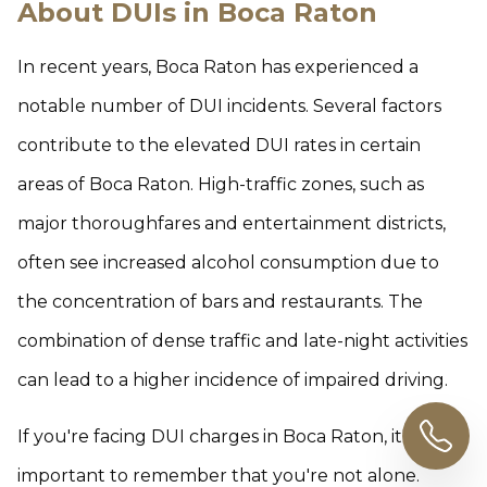
About DUIs in Boca Raton
In recent years, Boca Raton has experienced a
notable number of DUI incidents. Several factors
contribute to the elevated DUI rates in certain
areas of Boca Raton. High-traffic zones, such as
major thoroughfares and entertainment districts,
often see increased alcohol consumption due to
the concentration of bars and restaurants. The
combination of dense traffic and late-night activities
can lead to a higher incidence of impaired driving.
If you're facing DUI charges in Boca Raton, it's
important to remember that you're not alone.