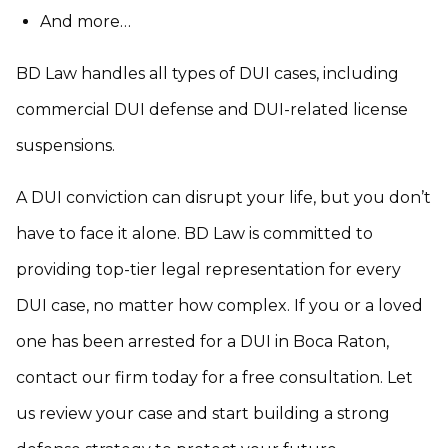
And more…
BD Law handles all types of DUI cases, including
commercial DUI defense and DUI-related license
suspensions.
A DUI conviction can disrupt your life, but you don’t
have to face it alone. BD Law is committed to
providing top-tier legal representation for every
DUI case, no matter how complex. If you or a loved
one has been arrested for a DUI in Boca Raton,
contact our firm today for a free consultation. Let
us review your case and start building a strong