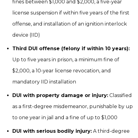
fines between $1,000 and $2,000, a five-year
license suspension if within five years of the first
offense, and installation of an ignition interlock
device (IID)
Third DUI offense (felony if within 10 years):
Up to five years in prison, a minimum fine of
$2,000, a 10-year license revocation, and
mandatory IID installation
DUI with property damage or injury:
Classified
as a first-degree misdemeanor, punishable by up
to one year in jail and a fine of up to $1,000
DUI with serious bodily injury:
A third-degree