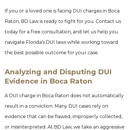
If you or a loved one is facing DUI charges in Boca
Raton, BD Law is ready to fight for you. Contact us
today for a free consultation, and let us help you
navigate Florida’s DUI laws while working toward
the best possible outcome for your case.
Analyzing and Disputing DUI
Evidence in Boca Raton
A DUI charge in Boca Raton does not automatically
result in a conviction. Many DUI cases rely on
evidence that can be flawed, improperly collected,
or misinterpreted. At BD Law, we take an aggressive