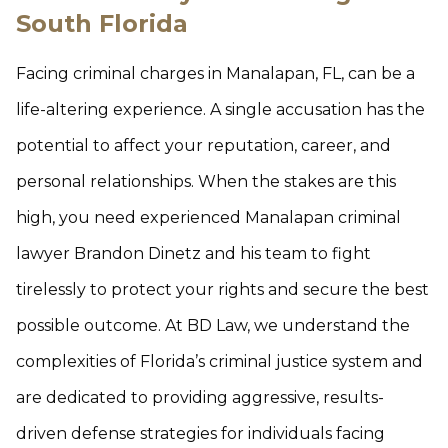
South Florida
Facing criminal charges in Manalapan, FL, can be a
life-altering experience. A single accusation has the
potential to affect your reputation, career, and
personal relationships. When the stakes are this
high, you need experienced Manalapan criminal
lawyer Brandon Dinetz and his team to fight
tirelessly to protect your rights and secure the best
possible outcome. At BD Law, we understand the
complexities of Florida’s criminal justice system and
are dedicated to providing aggressive, results-
driven defense strategies for individuals facing