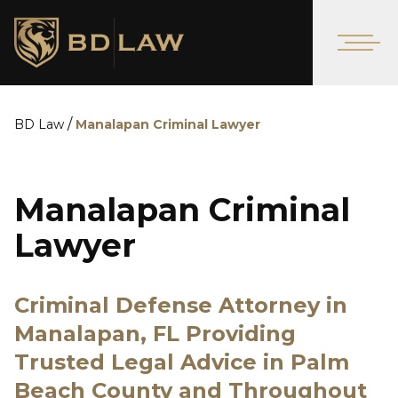
/
BD Law
Manalapan Criminal Lawyer
Manalapan Criminal
Lawyer
Criminal Defense Attorney in
Manalapan, FL Providing
Trusted Legal Advice in Palm
Beach County and Throughout