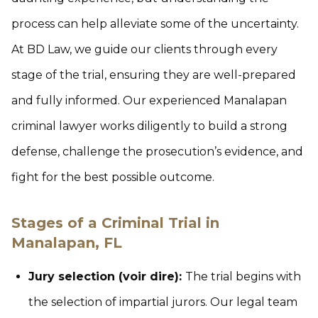
process can help alleviate some of the uncertainty.
At BD Law, we guide our clients through every
stage of the trial, ensuring they are well-prepared
and fully informed. Our experienced Manalapan
criminal lawyer works diligently to build a strong
defense, challenge the prosecution’s evidence, and
fight for the best possible outcome.
Stages of a Criminal Trial in
Manalapan, FL
Jury selection (voir dire):
The trial begins with
the selection of impartial jurors. Our legal team