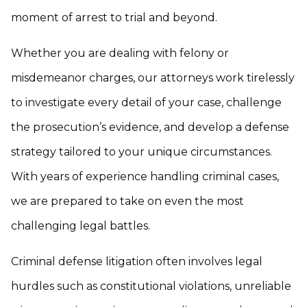
moment of arrest to trial and beyond.
Whether you are dealing with felony or
misdemeanor charges, our attorneys work tirelessly
to investigate every detail of your case, challenge
the prosecution’s evidence, and develop a defense
strategy tailored to your unique circumstances.
With years of experience handling criminal cases,
we are prepared to take on even the most
challenging legal battles.
Criminal defense litigation often involves legal
hurdles such as constitutional violations, unreliable