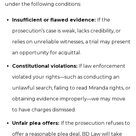
under the following conditions:
Insufficient or flawed evidence:
If the
prosecution’s case is weak, lacks credibility, or
relies on unreliable witnesses, a trial may present
an opportunity for acquittal.
Constitutional violations:
If law enforcement
violated your rights—such as conducting an
unlawful search, failing to read Miranda rights, or
obtaining evidence improperly—we may move
to have charges dismissed.
Unfair plea offers:
If the prosecution refuses to
offer a reasonable plea deal, BD Law will take