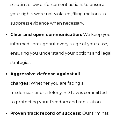
scrutinize law enforcement actions to ensure
your rights were not violated, filing motions to
suppress evidence when necessary.
Clear and open communication:
We keep you
informed throughout every stage of your case,
ensuring you understand your options and legal
strategies.
Aggressive defense against all
charges:
Whether you are facing a
misdemeanor or a felony, BD Law is committed
to protecting your freedom and reputation.
Proven track record of success:
Our firm has