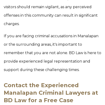
visitors should remain vigilant, as any perceived
offenses in this community can result in significant
charges.
If you are facing criminal accusations in Manalapan
or the surrounding areas, it's important to
remember that you are not alone. BD Law is here to
provide experienced legal representation and
support during these challenging times.
Contact the Experienced
Manalapan Criminal Lawyers at
BD Law for a Free Case