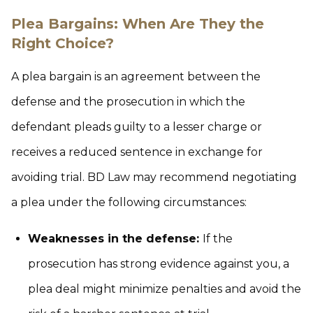
Plea Bargains: When Are They the
Right Choice?
A plea bargain is an agreement between the
defense and the prosecution in which the
defendant pleads guilty to a lesser charge or
receives a reduced sentence in exchange for
avoiding trial. BD Law may recommend negotiating
a plea under the following circumstances:
Weaknesses in the defense:
If the
prosecution has strong evidence against you, a
plea deal might minimize penalties and avoid the