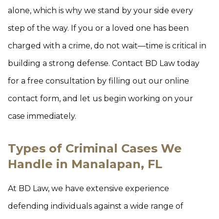
alone, which is why we stand by your side every
step of the way. If you or a loved one has been
charged with a crime, do not wait—time is critical in
building a strong defense. Contact BD Law today
for a free consultation by filling out our online
contact form, and let us begin working on your
case immediately.
Types of Criminal Cases We
Handle in Manalapan, FL
At BD Law, we have extensive experience
defending individuals against a wide range of