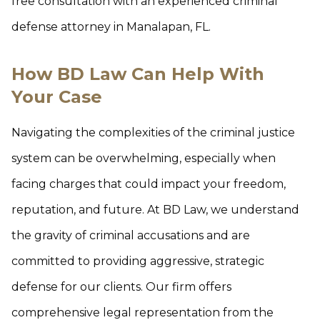
free consultation with an experienced criminal
defense attorney in Manalapan, FL.
How BD Law Can Help With
Your Case
Navigating the complexities of the criminal justice
system can be overwhelming, especially when
facing charges that could impact your freedom,
reputation, and future. At BD Law, we understand
the gravity of criminal accusations and are
committed to providing aggressive, strategic
defense for our clients. Our firm offers
comprehensive legal representation from the