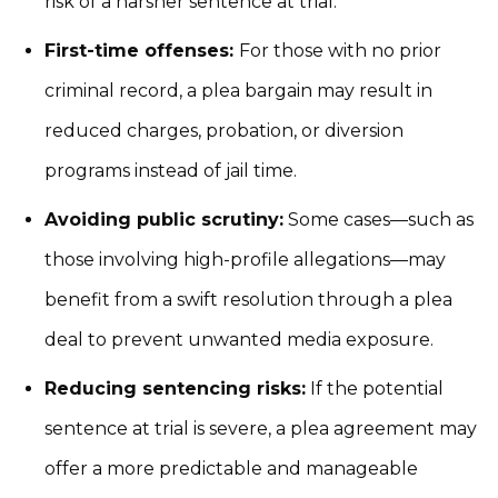
risk of a harsher sentence at trial.
First-time offenses:
For those with no prior
criminal record, a plea bargain may result in
reduced charges, probation, or diversion
programs instead of jail time.
Avoiding public scrutiny:
Some cases—such as
those involving high-profile allegations—may
benefit from a swift resolution through a plea
deal to prevent unwanted media exposure.
Reducing sentencing risks:
If the potential
sentence at trial is severe, a plea agreement may
offer a more predictable and manageable