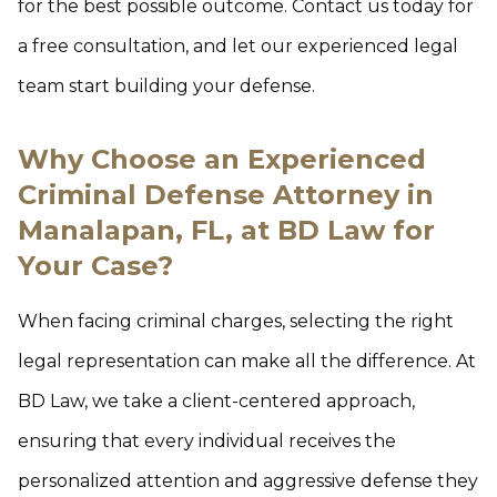
for the best possible outcome. Contact us today for
a free consultation, and let our experienced legal
team start building your defense.
Why Choose an Experienced
Criminal Defense Attorney in
Manalapan, FL, at BD Law for
Your Case?
When facing criminal charges, selecting the right
legal representation can make all the difference. At
BD Law, we take a client-centered approach,
ensuring that every individual receives the
personalized attention and aggressive defense they