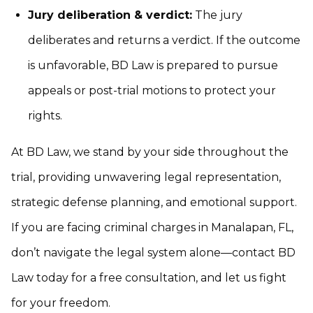
Jury deliberation & verdict:
The jury
deliberates and returns a verdict. If the outcome
is unfavorable, BD Law is prepared to pursue
appeals or post-trial motions to protect your
rights.
At BD Law, we stand by your side throughout the
trial, providing unwavering legal representation,
strategic defense planning, and emotional support.
If you are facing criminal charges in Manalapan, FL,
don’t navigate the legal system alone—contact BD
Law today for a free consultation, and let us fight
for your freedom.