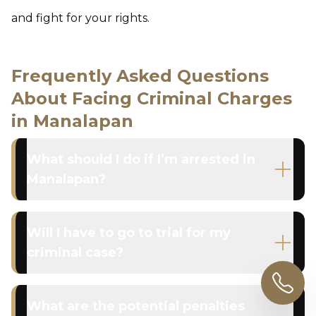
and fight for your rights.
Frequently Asked Questions
About Facing Criminal Charges
in Manalapan
What should I do if I’m arrested in
Manalapan?
Will I have to go to trial for my
criminal case?
What are the potential penalties