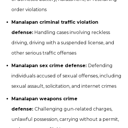
order violations
Manalapan criminal traffic violation
defense:
Handling cases involving reckless
driving, driving with a suspended license, and
other serious traffic offenses
Manalapan sex crime defense:
Defending
individuals accused of sexual offenses, including
sexual assault, solicitation, and internet crimes
Manalapan weapons crime
defense:
Challenging gun-related charges,
unlawful possession, carrying without a permit,