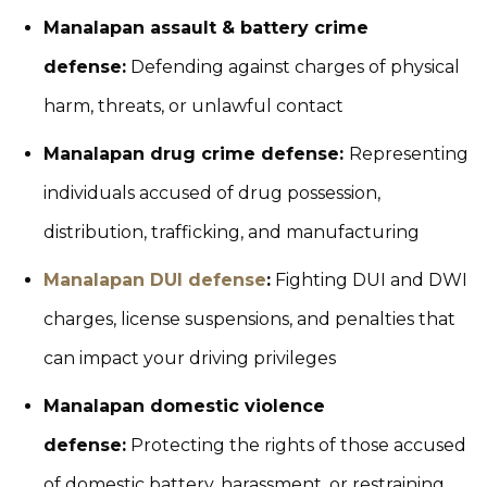
Manalapan assault & battery crime
defense:
Defending against charges of physical
harm, threats, or unlawful contact
Manalapan drug crime defense:
Representing
individuals accused of drug possession,
distribution, trafficking, and manufacturing
Manalapan DUI defense
:
Fighting DUI and DWI
charges, license suspensions, and penalties that
can impact your driving privileges
Manalapan domestic violence
defense:
Protecting the rights of those accused
of domestic battery, harassment, or restraining