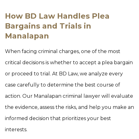
How BD Law Handles Plea
Bargains and Trials in
Manalapan
When facing criminal charges, one of the most
critical decisions is whether to accept a plea bargain
or proceed to trial. At BD Law, we analyze every
case carefully to determine the best course of
action. Our Manalapan criminal lawyer will evaluate
the evidence, assess the risks, and help you make an
informed decision that prioritizes your best
interests.