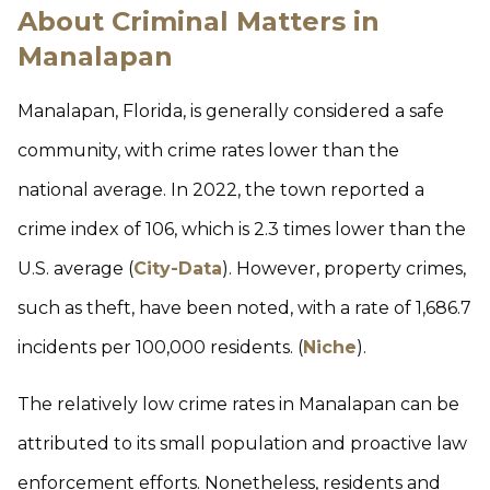
About Criminal Matters in
Manalapan
Manalapan, Florida, is generally considered a safe
community, with crime rates lower than the
national average. In 2022, the town reported a
crime index of 106, which is 2.3 times lower than the
U.S. average (
City-Data
). However, property crimes,
such as theft, have been noted, with a rate of 1,686.7
incidents per 100,000 residents. (
Niche
).
The relatively low crime rates in Manalapan can be
attributed to its small population and proactive law
enforcement efforts. Nonetheless, residents and