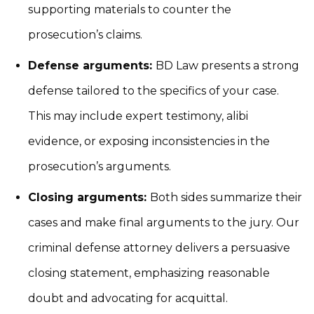
supporting materials to counter the
prosecution’s claims.
Defense arguments:
BD Law presents a strong
defense tailored to the specifics of your case.
This may include expert testimony, alibi
evidence, or exposing inconsistencies in the
prosecution’s arguments.
Closing arguments:
Both sides summarize their
cases and make final arguments to the jury. Our
criminal defense attorney delivers a persuasive
closing statement, emphasizing reasonable
doubt and advocating for acquittal.