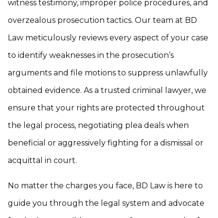
witness testimony, improper police procedures, and
overzealous prosecution tactics. Our team at BD
Law meticulously reviews every aspect of your case
to identify weaknesses in the prosecution’s
arguments and file motions to suppress unlawfully
obtained evidence. As a trusted criminal lawyer, we
ensure that your rights are protected throughout
the legal process, negotiating plea deals when
beneficial or aggressively fighting for a dismissal or
acquittal in court.
No matter the charges you face, BD Law is here to
guide you through the legal system and advocate