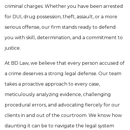
criminal charges. Whether you have been arrested
for DUI, drug possession, theft, assault, or a more
serious offense, our firm stands ready to defend
you with skill, determination, and a commitment to
justice.
At BD Law, we believe that every person accused of
a crime deserves a strong legal defense. Our team
takes a proactive approach to every case,
meticulously analyzing evidence, challenging
procedural errors, and advocating fiercely for our
clients in and out of the courtroom. We know how
daunting it can be to navigate the legal system