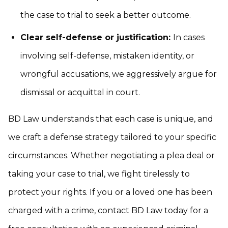
the case to trial to seek a better outcome.
Clear self-defense or justification:
In cases
involving self-defense, mistaken identity, or
wrongful accusations, we aggressively argue for
dismissal or acquittal in court.
BD Law understands that each case is unique, and
we craft a defense strategy tailored to your specific
circumstances. Whether negotiating a plea deal or
taking your case to trial, we fight tirelessly to
protect your rights. If you or a loved one has been
charged with a crime, contact BD Law today for a