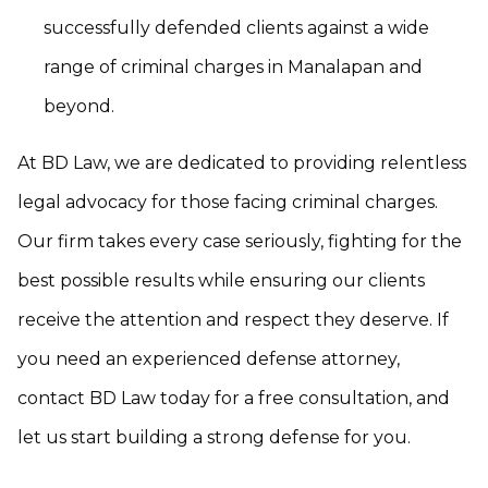
successfully defended clients against a wide
range of criminal charges in Manalapan and
beyond.
At BD Law, we are dedicated to providing relentless
legal advocacy for those facing criminal charges.
Our firm takes every case seriously, fighting for the
best possible results while ensuring our clients
receive the attention and respect they deserve. If
you need an experienced defense attorney,
contact BD Law today for a free consultation, and
let us start building a strong defense for you.