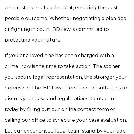
circumstances of each client, ensuring the best
possible outcome. Whether negotiating a plea deal
or fighting in court, BD Law is committed to
protecting your future.
If you or a loved one has been charged with a
crime, now is the time to take action. The sooner
you secure legal representation, the stronger your
defense will be. BD Law offers free consultations to
discuss your case and legal options. Contact us
today by filling out our online contact form or
calling our office to schedule your case evaluation.
Let our experienced legal team stand by your side