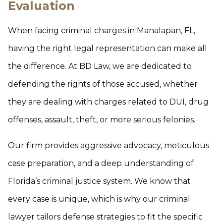
Evaluation
When facing criminal charges in Manalapan, FL,
having the right legal representation can make all
the difference. At BD Law, we are dedicated to
defending the rights of those accused, whether
they are dealing with charges related to DUI, drug
offenses, assault, theft, or more serious felonies.
Our firm provides aggressive advocacy, meticulous
case preparation, and a deep understanding of
Florida’s criminal justice system. We know that
every case is unique, which is why our criminal
lawyer tailors defense strategies to fit the specific