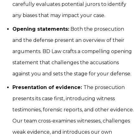
carefully evaluates potential jurors to identify
any biases that may impact your case.
Opening statements:
Both the prosecution
and the defense present an overview of their
arguments. BD Law crafts a compelling opening
statement that challenges the accusations
against you and sets the stage for your defense.
Presentation of evidence:
The prosecution
presents its case first, introducing witness
testimonies, forensic reports, and other evidence.
Our team cross-examines witnesses, challenges
weak evidence, and introduces our own