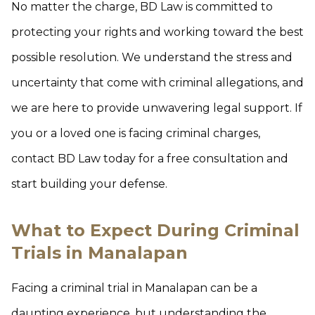
No matter the charge, BD Law is committed to
protecting your rights and working toward the best
possible resolution. We understand the stress and
uncertainty that come with criminal allegations, and
we are here to provide unwavering legal support. If
you or a loved one is facing criminal charges,
contact BD Law today for a free consultation and
start building your defense.
What to Expect During Criminal
Trials in Manalapan
Facing a criminal trial in Manalapan can be a
daunting experience, but understanding the