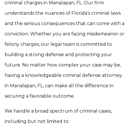
criminal charges in Manalapan, FL. Our firm
understands the nuances of Florida’s criminal laws
and the serious consequences that can come with a
conviction. Whether you are facing misdemeanor or
felony charges, our legal team is committed to
building a strong defense and protecting your
future. No matter how complex your case may be,
having a knowledgeable criminal defense attorney
in Manalapan, FL, can make all the difference in
securing a favorable outcome.
We handle a broad spectrum of criminal cases,
including but not limited to: