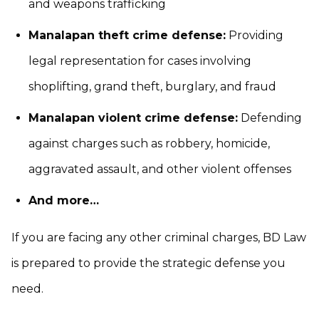
and weapons trafficking
Manalapan theft crime defense:
Providing
legal representation for cases involving
shoplifting, grand theft, burglary, and fraud
Manalapan violent crime defense:
Defending
against charges such as robbery, homicide,
aggravated assault, and other violent offenses
And more…
If you are facing any other criminal charges, BD Law
is prepared to provide the strategic defense you
need.