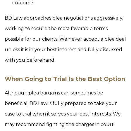
outcome.
BD Law approaches plea negotiations aggressively,
working to secure the most favorable terms
possible for our clients. We never accept a plea deal
unless it is in your best interest and fully discussed
with you beforehand.
When Going to Trial Is the Best Option
Although plea bargains can sometimes be
beneficial, BD Law is fully prepared to take your
case to trial when it serves your best interests. We
may recommend fighting the charges in court