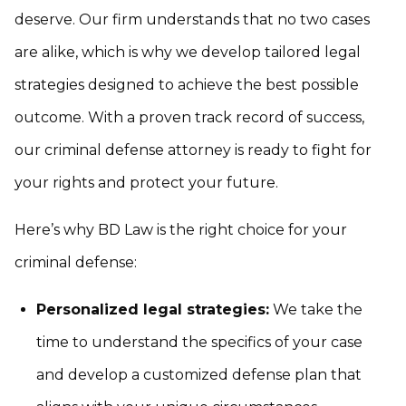
deserve. Our firm understands that no two cases
are alike, which is why we develop tailored legal
strategies designed to achieve the best possible
outcome. With a proven track record of success,
our criminal defense attorney is ready to fight for
your rights and protect your future.
Here’s why BD Law is the right choice for your
criminal defense:
Personalized legal strategies:
We take the
time to understand the specifics of your case
and develop a customized defense plan that