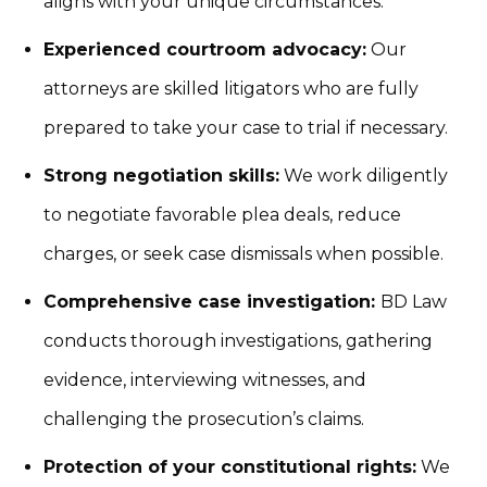
aligns with your unique circumstances.
Experienced courtroom advocacy:
Our
attorneys are skilled litigators who are fully
prepared to take your case to trial if necessary.
Strong negotiation skills:
We work diligently
to negotiate favorable plea deals, reduce
charges, or seek case dismissals when possible.
Comprehensive case investigation:
BD Law
conducts thorough investigations, gathering
evidence, interviewing witnesses, and
challenging the prosecution’s claims.
Protection of your constitutional rights:
We