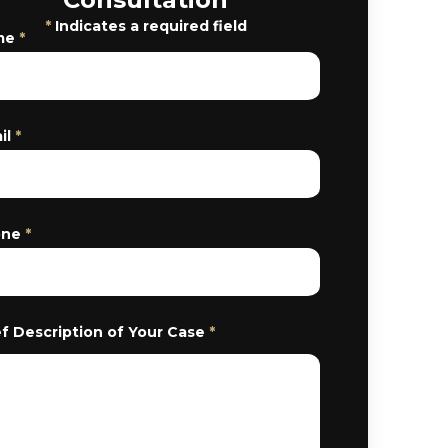
*
Indicates a required field
me
*
il
*
one
*
ef Description of Your Case
*