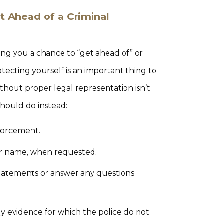
t Ahead of a Criminal
ing you a chance to “get ahead of” or
rotecting yourself is an important thing to
hout proper legal representation isn’t
should do instead:
nforcement.
our name, when requested.
 statements or answer any questions
ny evidence for which the police do not