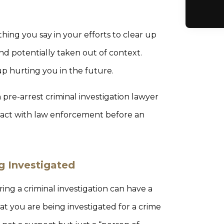
hing you say in your efforts to clear up
d potentially taken out of context.
up hurting you in the future.
re-arrest criminal investigation lawyer
act with law enforcement before an
g Investigated
ng a criminal investigation can have a
hat you are being investigated for a crime