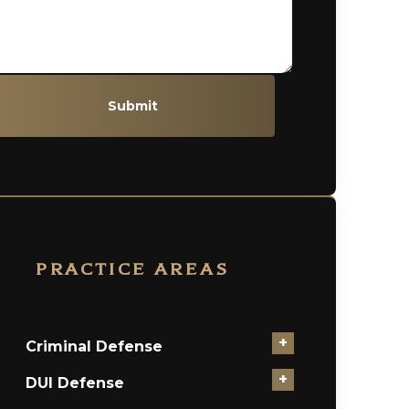
Submit
PRACTICE AREAS
+
Criminal Defense
+
DUI Defense