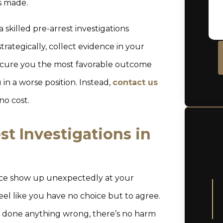
is made.
 skilled pre-arrest investigations
trategically, collect evidence in your
 secure you the most favorable outcome
in a worse position. Instead,
contact us
no cost.
t Investigations in
lice show up unexpectedly at your
eel like you have no choice but to agree.
 done anything wrong, there’s no harm