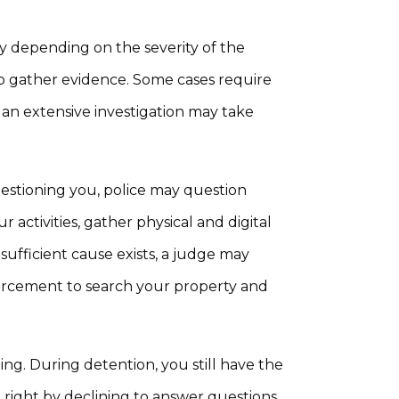
ly depending on the severity of the
to gather evidence. Some cases require
, an extensive investigation may take
estioning you, police may question
activities, gather physical and digital
 sufficient cause exists, a judge may
orcement to search your property and
ng. During detention, you still have the
t right by declining to answer questions