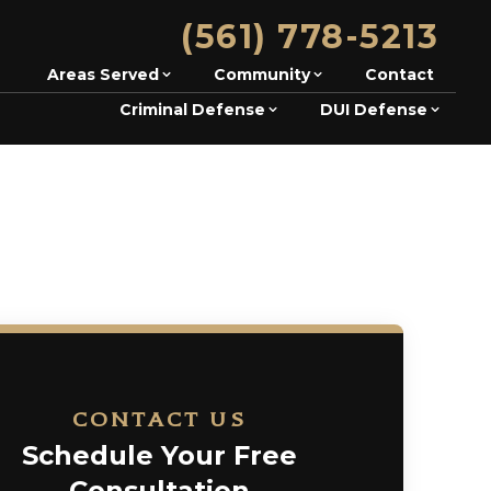
(561) 778-5213
Areas Served
Community
Contact
Criminal Defense
DUI Defense
CONTACT US
Schedule Your Free
Consultation