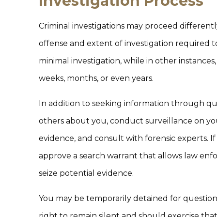
Investigation Process
Criminal investigations may proceed different
offense and extent of investigation required 
minimal investigation, while in other instances
weeks, months, or even years.
In addition to seeking information through qu
others about you, conduct surveillance on your 
evidence, and consult with forensic experts. If
approve a search warrant that allows law enf
seize potential evidence.
You may be temporarily detained for questioni
right to remain silent and should exercise tha