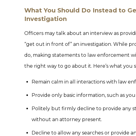
What You Should Do Instead to Ge
Investigation
Officers may talk about an interview as provid
“get out in front of” an investigation. While p
do, making statements to law enforcement wit
the right way to go about it. Here’s what you 
Remain calm in all interactions with law e
Provide only basic information, such as y
Politely but firmly decline to provide any
without an attorney present.
Decline to allow any searches or provide a