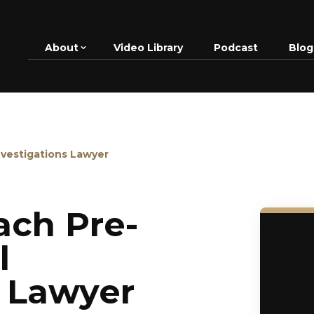
About
Video Library
Podcast
Blog
nvestigations Lawyer
ch Pre-
l
s Lawyer