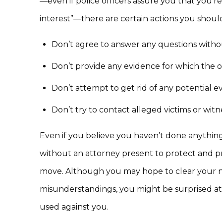
—even if police officers assure you that you’re
interest”—there are certain actions you should
Don’t agree to answer any questions witho
Don’t provide any evidence for which the o
Don’t attempt to get rid of any potential e
Don’t try to contact alleged victims or witn
Even if you believe you haven’t done anything 
without an attorney present to protect and pre
move. Although you may hope to clear your na
misunderstandings, you might be surprised a
used against you.