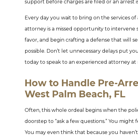
support before charges are filed or an arrest 
Every day you wait to bring on the services of a
attorney is a missed opportunity to intervene s
favor, and begin crafting a defense that will
possible. Don’t let unnecessary delays put you 
today to speak to an experienced attorney at 
How to Handle Pre-Arres
West Palm Beach, FL
Often, this whole ordeal begins when the po
doorstep to “ask a few questions.” You might f
You may even think that because you haven’t