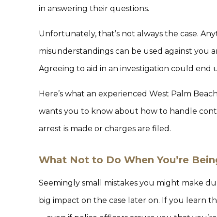
in answering their questions.
Unfortunately, that’s not always the case. Anyt
misunderstandings can be used against you an
Agreeing to aid in an investigation could end 
Here’s what an experienced West Palm Beach p
wants you to know about how to handle cont
arrest is made or charges are filed.
What Not to Do When You’re Bein
Seemingly small mistakes you might make duri
big impact on the case later on. If you learn t