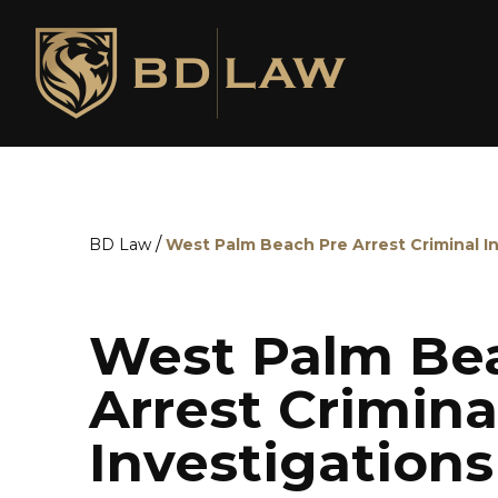
/
BD Law
West Palm Beach Pre Arrest Criminal I
West Palm Bea
Arrest Crimina
Investigation