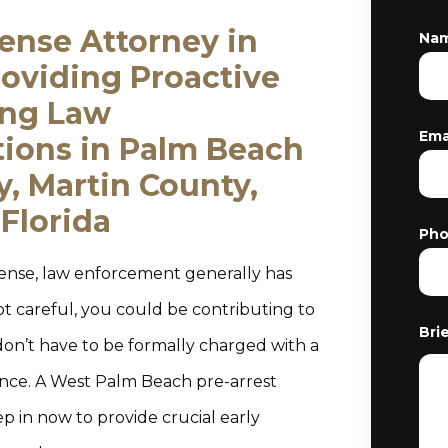
fense Attorney in
Na
oviding Proactive
ing Law
Ema
tions in Palm Beach
, Martin County,
Florida
Ph
fense, law enforcement generally has
ot careful, you could be contributing to
Bri
don’t have to be formally charged with a
ance. A West Palm Beach pre-arrest
ep in now to provide crucial early