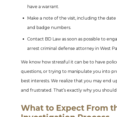
have a warrant.
Make a note of the visit, including the date
and badge numbers.
Contact BD Law as soon as possible to eng
arrest criminal defense attorney in West P
We know how stressful it can be to have polic
questions, or trying to manipulate you into p
best interests. We realize that you may end up
and frustrated. That’s exactly why you shouldn’
What to Expect From t