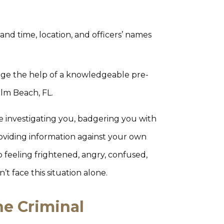
 and time, location, and officers’ names
age the help of a knowledgeable pre-
alm Beach, FL.
e investigating you, badgering you with
roviding information against your own
 feeling frightened, angry, confused,
t face this situation alone.
he Criminal