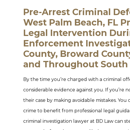
Pre-Arrest Criminal De
West Palm Beach, FL Pr
Legal Intervention Dur
Enforcement Investiga
County, Broward County
and Throughout South 
By the time you’re charged with a criminal of
considerable evidence against you. If you’re n
their case by making avoidable mistakes. You 
crime to benefit from professional legal guid
criminal investigation lawyer at BD Law can st