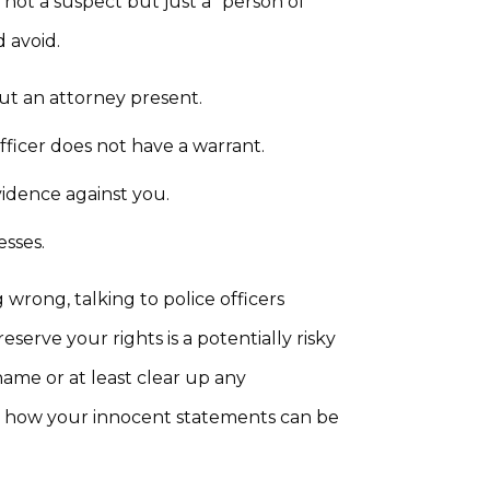
 not a suspect but just a “person of
 avoid.
ut an attorney present.
fficer does not have a warrant.
vidence against you.
esses.
wrong, talking to police officers
serve your rights is a potentially risky
me or at least clear up any
t how your innocent statements can be