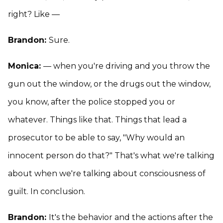
right? Like —
Brandon:
Sure.
Monica:
— when you're driving and you throw the
gun out the window, or the drugs out the window,
you know, after the police stopped you or
whatever. Things like that. Things that lead a
prosecutor to be able to say, "Why would an
innocent person do that?" That's what we're talking
about when we're talking about consciousness of
guilt. In conclusion.
Brandon:
It's the behavior and the actions after the