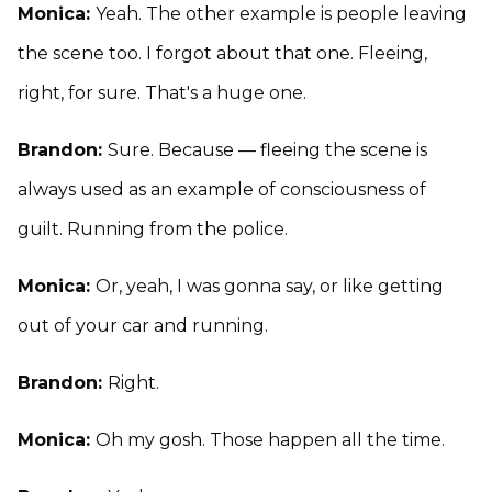
Monica:
Yeah. The other example is people leaving
the scene too. I forgot about that one. Fleeing,
right, for sure. That's a huge one.
Brandon:
Sure. Because — fleeing the scene is
always used as an example of consciousness of
guilt. Running from the police.
Monica:
Or, yeah, I was gonna say, or like getting
out of your car and running.
Brandon:
Right.
Monica:
Oh my gosh. Those happen all the time.