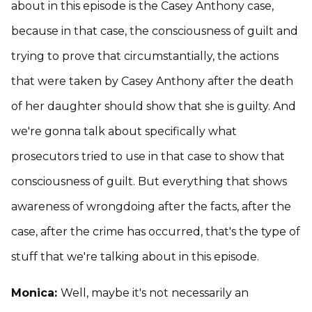
about in this episode is the Casey Anthony case,
because in that case, the consciousness of guilt and
trying to prove that circumstantially, the actions
that were taken by Casey Anthony after the death
of her daughter should show that she is guilty. And
we're gonna talk about specifically what
prosecutors tried to use in that case to show that
consciousness of guilt. But everything that shows
awareness of wrongdoing after the facts, after the
case, after the crime has occurred, that's the type of
stuff that we're talking about in this episode.
Monica:
Well, maybe it's not necessarily an