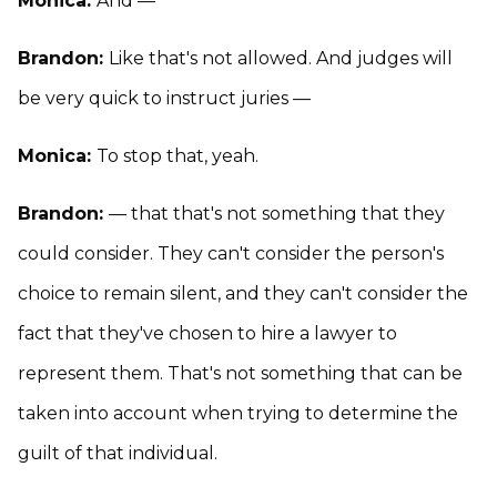
Monica:
And —
Brandon:
Like that's not allowed. And judges will
be very quick to instruct juries —
Monica:
To stop that, yeah.
Brandon:
— that that's not something that they
could consider. They can't consider the person's
choice to remain silent, and they can't consider the
fact that they've chosen to hire a lawyer to
represent them. That's not something that can be
taken into account when trying to determine the
guilt of that individual.