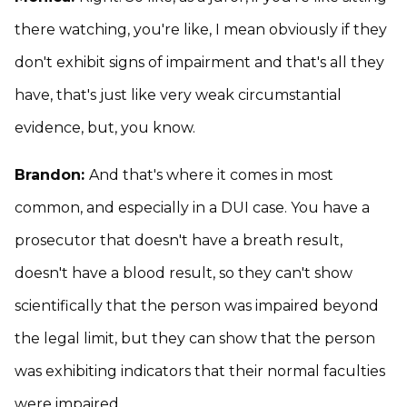
there watching, you're like, I mean obviously if they
don't exhibit signs of impairment and that's all they
have, that's just like very weak circumstantial
evidence, but, you know.
Brandon:
And that's where it comes in most
common, and especially in a DUI case. You have a
prosecutor that doesn't have a breath result,
doesn't have a blood result, so they can't show
scientifically that the person was impaired beyond
the legal limit, but they can show that the person
was exhibiting indicators that their normal faculties
were impaired.