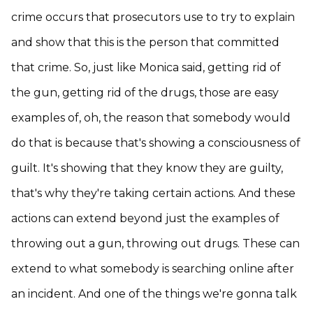
crime occurs that prosecutors use to try to explain
and show that this is the person that committed
that crime. So, just like Monica said, getting rid of
the gun, getting rid of the drugs, those are easy
examples of, oh, the reason that somebody would
do that is because that's showing a consciousness of
guilt. It's showing that they know they are guilty,
that's why they're taking certain actions. And these
actions can extend beyond just the examples of
throwing out a gun, throwing out drugs. These can
extend to what somebody is searching online after
an incident. And one of the things we're gonna talk