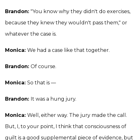
Brandon:
"You know why they didn't do exercises,
because they knew they wouldn't pass them," or
whatever the case is.
Monica:
We had a case like that together.
Brandon:
Of course.
Monica:
So that is —
Brandon:
It was a hung jury.
Monica:
Well, either way. The jury made the call.
But, I, to your point, I think that consciousness of
guilt is a good supplemental piece of evidence, but