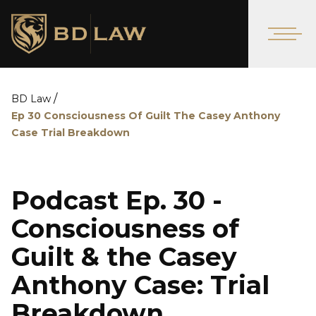
/
BD Law
Ep 30 Consciousness Of Guilt The Casey Anthony
Case Trial Breakdown
Podcast Ep. 30 -
Consciousness of
Guilt & the Casey
Anthony Case: Trial
Breakdown