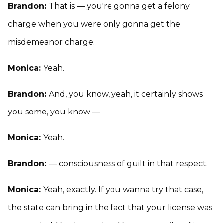
Brandon:
That is — you're gonna get a felony
charge when you were only gonna get the
misdemeanor charge.
Monica:
Yeah.
Brandon:
And, you know, yeah, it certainly shows
you some, you know —
Monica:
Yeah.
Brandon:
— consciousness of guilt in that respect.
Monica:
Yeah, exactly. If you wanna try that case,
the state can bring in the fact that your license was