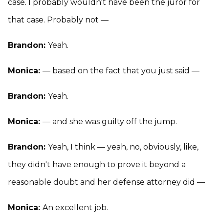
case. I probably wouldn't have been the juror for
that case. Probably not —
Brandon:
Yeah.
Monica:
— based on the fact that you just said —
Brandon:
Yeah.
Monica:
— and she was guilty off the jump.
Brandon:
Yeah, I think — yeah, no, obviously, like,
they didn't have enough to prove it beyond a
reasonable doubt and her defense attorney did —
Monica:
An excellent job.