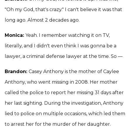
"Oh my God, that's crazy." I can't believe it was that
long ago. Almost 2 decades ago.
Monica:
Yeah. I remember watching it on TV,
literally, and I didn't even think I was gonna be a
lawyer, a criminal defense lawyer at the time. So —
Brandon:
Casey Anthony is the mother of Caylee
Anthony, who went missing in 2008. Her mother
called the police to report her missing 31 days after
her last sighting. During the investigation, Anthony
lied to police on multiple occasions, which led them
to arrest her for the murder of her daughter.