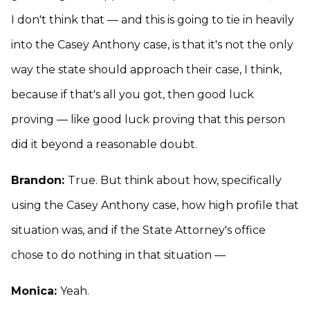
I don't think that — and this is going to tie in heavily
into the Casey Anthony case, is that it's not the only
way the state should approach their case, I think,
because if that's all you got, then good luck
proving — like good luck proving that this person
did it beyond a reasonable doubt.
Brandon:
True. But think about how, specifically
using the Casey Anthony case, how high profile that
situation was, and if the State Attorney's office
chose to do nothing in that situation —
Monica:
Yeah.