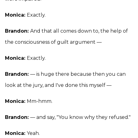
Monica:
Exactly.
Brandon:
And that all comes down to, the help of
the consciousness of guilt argument —
Monica:
Exactly.
Brandon:
— is huge there because then you can
look at the jury, and I've done this myself —
Monica:
Mm-hmm.
Brandon:
— and say, "You know why they refused."
Monica:
Yeah.