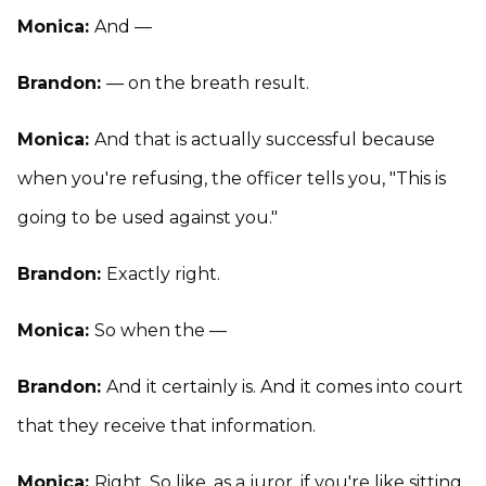
Monica:
And —
Brandon:
— on the breath result.
Monica:
And that is actually successful because
when you're refusing, the officer tells you, "This is
going to be used against you."
Brandon:
Exactly right.
Monica:
So when the —
Brandon:
And it certainly is. And it comes into court
that they receive that information.
Monica:
Right. So like, as a juror, if you're like sitting