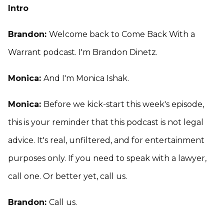
Intro
Brandon:
Welcome back to Come Back With a
Warrant podcast. I'm Brandon Dinetz.
Monica:
And I'm Monica Ishak.
Monica:
Before we kick-start this week's episode,
this is your reminder that this podcast is not legal
advice. It's real, unfiltered, and for entertainment
purposes only. If you need to speak with a lawyer,
call one. Or better yet, call us.
Brandon:
Call us.