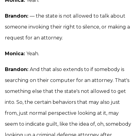
Monica:
Yeah.
Brandon:
— the state is not allowed to talk about
someone invoking their right to silence, or making a
request for an attorney.
Monica:
Yeah.
Brandon:
And that also extends to if somebody is
searching on their computer for an attorney. That's
something else that the state's not allowed to get
into. So, the certain behaviors that may also just
from, just normal perspective looking at it, may
seem to indicate guilt, like the idea of, oh, somebody
looking up a criminal defense attorney after