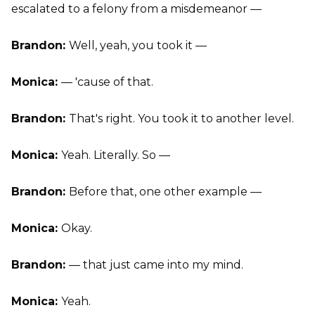
escalated to a felony from a misdemeanor —
Brandon:
Well, yeah, you took it —
Monica:
— 'cause of that.
Brandon:
That's right. You took it to another level.
Monica:
Yeah. Literally. So —
Brandon:
Before that, one other example —
Monica:
Okay.
Brandon:
— that just came into my mind.
Monica:
Yeah.