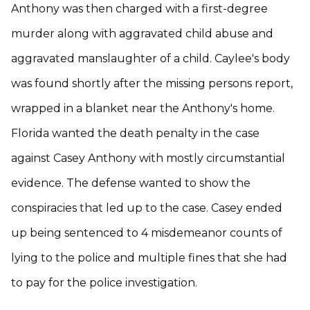
Anthony was then charged with a first-degree
murder along with aggravated child abuse and
aggravated manslaughter of a child. Caylee's body
was found shortly after the missing persons report,
wrapped in a blanket near the Anthony's home.
Florida wanted the death penalty in the case
against Casey Anthony with mostly circumstantial
evidence. The defense wanted to show the
conspiracies that led up to the case. Casey ended
up being sentenced to 4 misdemeanor counts of
lying to the police and multiple fines that she had
to pay for the police investigation.