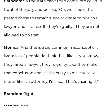
Brandon:
So the state can't then come into court in
front of the jury and be like, "Oh, well, look, this
person chose to remain silent or chose to hire this
lawyer, and as a result, they're guilty." They are not
allowed to do that.
Monica:
And that is a big common misconception,
like, a lot of people do think that, like — you know,
they hired a lawyer, they're guilty. Like they make
that conclusion and it's like crazy to me 'cause to
me, as, like, an attorney, I'm like, "That's their right."
Brandon:
Right.