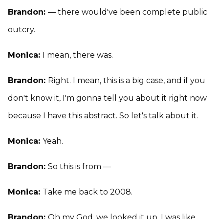
Brandon:
— there would've been complete public
outcry.
Monica:
I mean, there was.
Brandon:
Right. I mean, this is a big case, and if you
don't know it, I'm gonna tell you about it right now
because I have this abstract. So let's talk about it.
Monica:
Yeah.
Brandon:
So this is from —
Monica:
Take me back to 2008.
Brandon:
Oh my God, we looked it up. I was like,