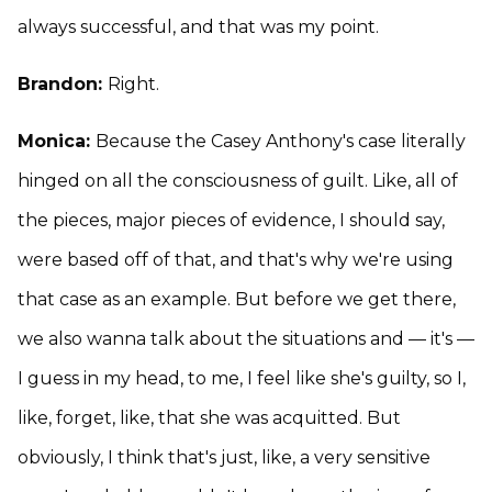
always successful, and that was my point.
Brandon:
Right.
Monica:
Because the Casey Anthony's case literally
hinged on all the consciousness of guilt. Like, all of
the pieces, major pieces of evidence, I should say,
were based off of that, and that's why we're using
that case as an example. But before we get there,
we also wanna talk about the situations and — it's —
I guess in my head, to me, I feel like she's guilty, so I,
like, forget, like, that she was acquitted. But
obviously, I think that's just, like, a very sensitive