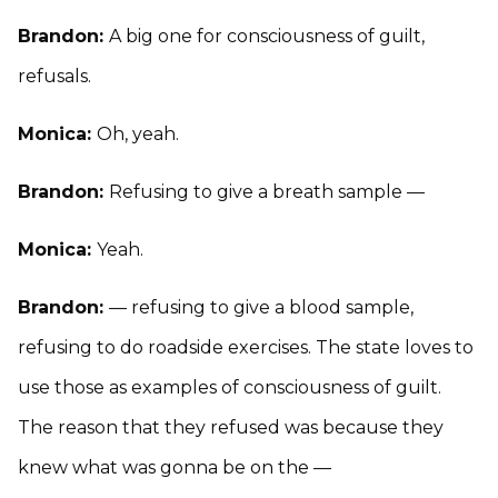
Brandon:
A big one for consciousness of guilt,
refusals.
Monica:
Oh, yeah.
Brandon:
Refusing to give a breath sample —
Monica:
Yeah.
Brandon:
— refusing to give a blood sample,
refusing to do roadside exercises. The state loves to
use those as examples of consciousness of guilt.
The reason that they refused was because they
knew what was gonna be on the —