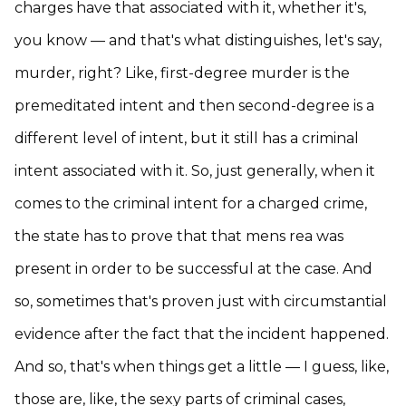
charges have that associated with it, whether it's,
you know — and that's what distinguishes, let's say,
murder, right? Like, first-degree murder is the
premeditated intent and then second-degree is a
different level of intent, but it still has a criminal
intent associated with it. So, just generally, when it
comes to the criminal intent for a charged crime,
the state has to prove that that mens rea was
present in order to be successful at the case. And
so, sometimes that's proven just with circumstantial
evidence after the fact that the incident happened.
And so, that's when things get a little — I guess, like,
those are, like, the sexy parts of criminal cases,