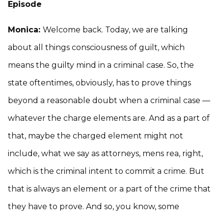
Episode
Monica:
Welcome back. Today, we are talking
about all things consciousness of guilt, which
means the guilty mind in a criminal case. So, the
state oftentimes, obviously, has to prove things
beyond a reasonable doubt when a criminal case —
whatever the charge elements are. And as a part of
that, maybe the charged element might not
include, what we say as attorneys, mens rea, right,
which is the criminal intent to commit a crime. But
that is always an element or a part of the crime that
they have to prove. And so, you know, some