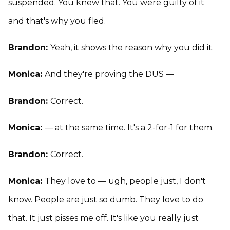
suspended. You knew that. You were guilty of it
and that's why you fled.
Brandon:
Yeah, it shows the reason why you did it.
Monica:
And they're proving the DUS —
Brandon:
Correct.
Monica:
— at the same time. It's a 2-for-1 for them.
Brandon:
Correct.
Monica:
They love to — ugh, people just, I don't
know. People are just so dumb. They love to do
that. It just pisses me off. It's like you really just