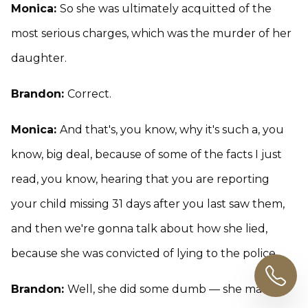
Monica:
So she was ultimately acquitted of the
most serious charges, which was the murder of her
daughter.
Brandon:
Correct.
Monica:
And that's, you know, why it's such a, you
know, big deal, because of some of the facts I just
read, you know, hearing that you are reporting
your child missing 31 days after you last saw them,
and then we're gonna talk about how she lied,
because she was convicted of lying to the police.
Brandon:
Well, she did some dumb — she made