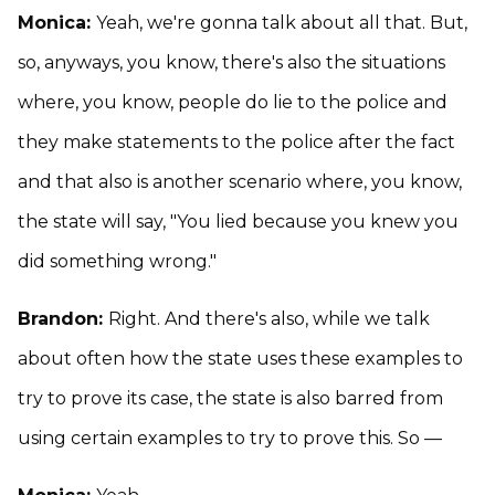
Monica:
Yeah, we're gonna talk about all that. But,
so, anyways, you know, there's also the situations
where, you know, people do lie to the police and
they make statements to the police after the fact
and that also is another scenario where, you know,
the state will say, "You lied because you knew you
did something wrong."
Brandon:
Right. And there's also, while we talk
about often how the state uses these examples to
try to prove its case, the state is also barred from
using certain examples to try to prove this. So —