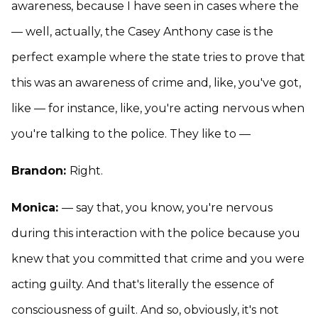
awareness, because I have seen in cases where the
— well, actually, the Casey Anthony case is the
perfect example where the state tries to prove that
this was an awareness of crime and, like, you've got,
like — for instance, like, you're acting nervous when
you're talking to the police. They like to —
Brandon:
Right.
Monica:
— say that, you know, you're nervous
during this interaction with the police because you
knew that you committed that crime and you were
acting guilty. And that's literally the essence of
consciousness of guilt. And so, obviously, it's not