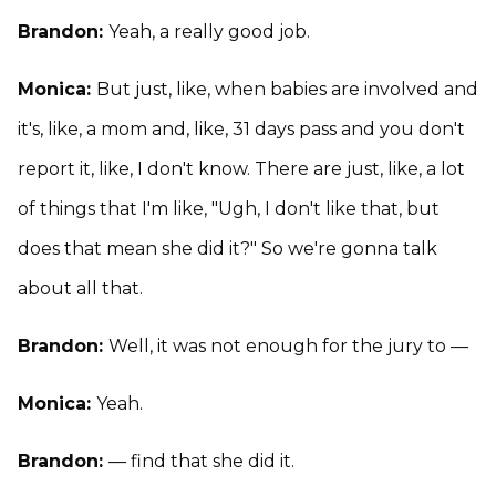
Brandon:
Yeah, a really good job.
Monica:
But just, like, when babies are involved and
it's, like, a mom and, like, 31 days pass and you don't
report it, like, I don't know. There are just, like, a lot
of things that I'm like, "Ugh, I don't like that, but
does that mean she did it?" So we're gonna talk
about all that.
Brandon:
Well, it was not enough for the jury to —
Monica:
Yeah.
Brandon:
— find that she did it.