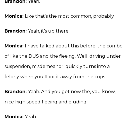
Brandon:
Yeah.
Monica:
Like that's the most common, probably.
Brandon:
Yeah, it's up there.
Monica:
I have talked about this before, the combo
of like the DUS and the fleeing. Well, driving under
suspension, misdemeanor, quickly turns into a
felony when you floor it away from the cops.
Brandon:
Yeah. And you get now the, you know,
nice high speed fleeing and eluding.
Monica:
Yeah.