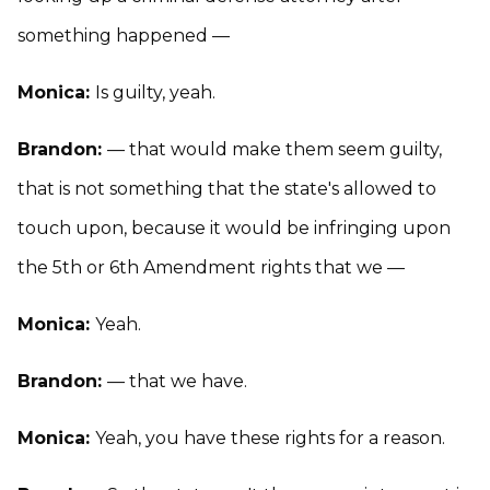
something happened —
Monica:
Is guilty, yeah.
Brandon:
— that would make them seem guilty,
that is not something that the state's allowed to
touch upon, because it would be infringing upon
the 5th or 6th Amendment rights that we —
Monica:
Yeah.
Brandon:
— that we have.
Monica:
Yeah, you have these rights for a reason.