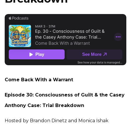
Come Back With a Warrant
Episode 30: Consciousness of Guilt & the Casey
Anthony Case: Trial Breakdown
Hosted by Brandon Dinetz and Monica Ishak