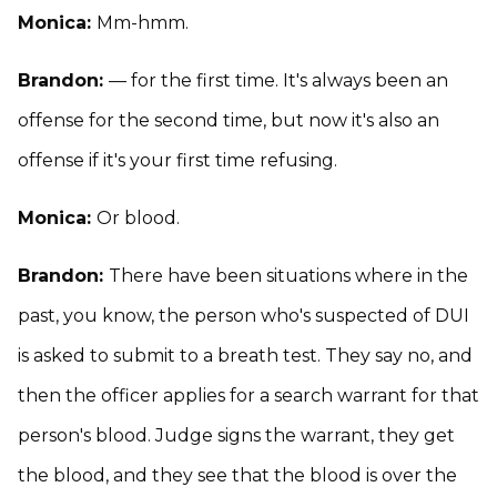
Monica:
Mm-hmm.
Brandon:
— for the first time. It's always been an
offense for the second time, but now it's also an
offense if it's your first time refusing.
Monica:
Or blood.
Brandon:
There have been situations where in the
past, you know, the person who's suspected of DUI
is asked to submit to a breath test. They say no, and
then the officer applies for a search warrant for that
person's blood. Judge signs the warrant, they get
the blood, and they see that the blood is over the