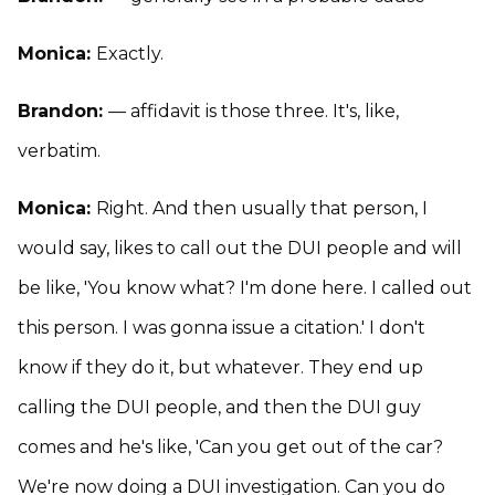
Monica:
Exactly.
Brandon:
— affidavit is those three. It's, like,
verbatim.
Monica:
Right. And then usually that person, I
would say, likes to call out the DUI people and will
be like, 'You know what? I'm done here. I called out
this person. I was gonna issue a citation.' I don't
know if they do it, but whatever. They end up
calling the DUI people, and then the DUI guy
comes and he's like, 'Can you get out of the car?
We're now doing a DUI investigation. Can you do