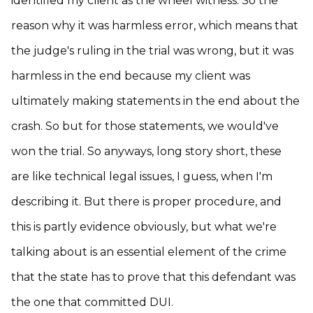
identified my client as the wheel witness. So the
reason why it was harmless error, which means that
the judge's ruling in the trial was wrong, but it was
harmless in the end because my client was
ultimately making statements in the end about the
crash. So but for those statements, we would've
won the trial. So anyways, long story short, these
are like technical legal issues, I guess, when I'm
describing it. But there is proper procedure, and
this is partly evidence obviously, but what we're
talking about is an essential element of the crime
that the state has to prove that this defendant was
the one that committed DUI.