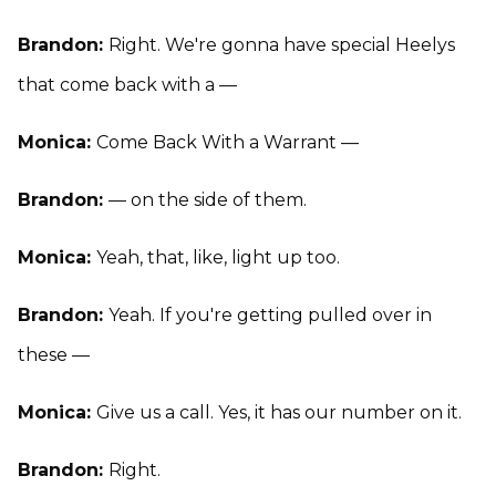
Brandon:
Right. We're gonna have special Heelys
that come back with a —
Monica:
Come Back With a Warrant —
Brandon:
— on the side of them.
Monica:
Yeah, that, like, light up too.
Brandon:
Yeah. If you're getting pulled over in
these —
Monica:
Give us a call. Yes, it has our number on it.
Brandon:
Right.