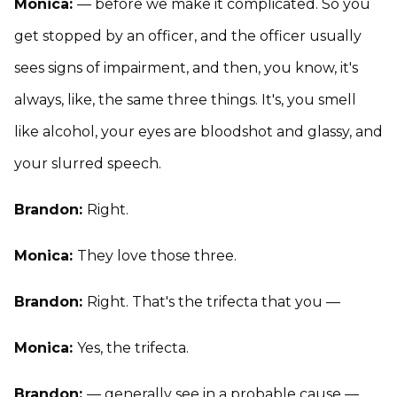
Monica:
— before we make it complicated. So you
get stopped by an officer, and the officer usually
sees signs of impairment, and then, you know, it's
always, like, the same three things. It's, you smell
like alcohol, your eyes are bloodshot and glassy, and
your slurred speech.
Brandon:
Right.
Monica:
They love those three.
Brandon:
Right. That's the trifecta that you —
Monica:
Yes, the trifecta.
Brandon:
— generally see in a probable cause —