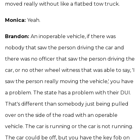
moved really without like a flatbed tow truck.
Monica:
Yeah.
Brandon:
An inoperable vehicle, if there was
nobody that saw the person driving the car and
there was no officer that saw the person driving the
car, or no other wheel witness that was able to say, 'I
saw the person really moving the vehicle,' you have
a problem. The state has a problem with their DUI.
That's different than somebody just being pulled
over on the side of the road with an operable
vehicle. The car is running or the car is not running.
The car could be off, but you have the key fob on