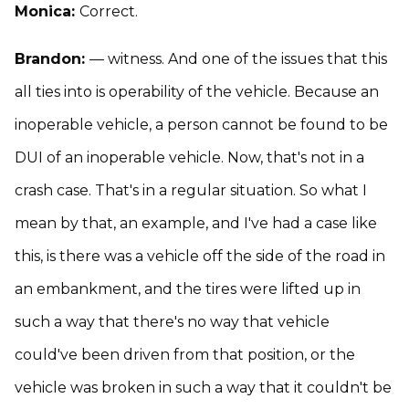
Monica:
Correct.
Brandon:
— witness. And one of the issues that this
all ties into is operability of the vehicle. Because an
inoperable vehicle, a person cannot be found to be
DUI of an inoperable vehicle. Now, that's not in a
crash case. That's in a regular situation. So what I
mean by that, an example, and I've had a case like
this, is there was a vehicle off the side of the road in
an embankment, and the tires were lifted up in
such a way that there's no way that vehicle
could've been driven from that position, or the
vehicle was broken in such a way that it couldn't be