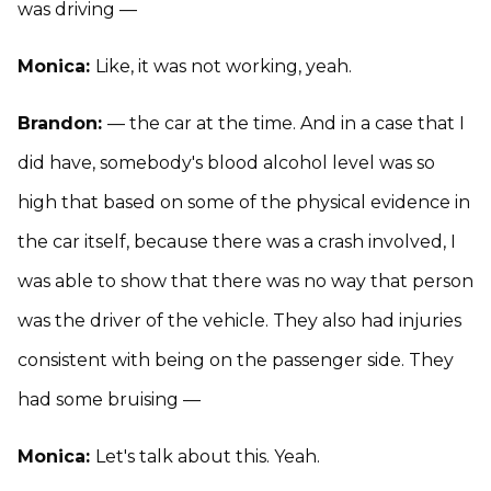
was driving —
Monica:
Like, it was not working, yeah.
Brandon:
— the car at the time. And in a case that I
did have, somebody's blood alcohol level was so
high that based on some of the physical evidence in
the car itself, because there was a crash involved, I
was able to show that there was no way that person
was the driver of the vehicle. They also had injuries
consistent with being on the passenger side. They
had some bruising —
Monica:
Let's talk about this. Yeah.