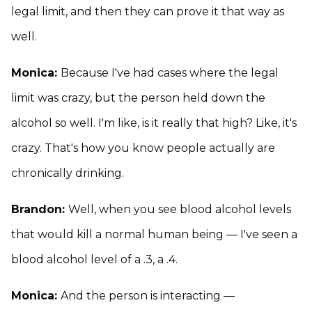
legal limit, and then they can prove it that way as
well.
Monica:
Because I've had cases where the legal
limit was crazy, but the person held down the
alcohol so well. I'm like, is it really that high? Like, it's
crazy. That's how you know people actually are
chronically drinking.
Brandon:
Well, when you see blood alcohol levels
that would kill a normal human being — I've seen a
blood alcohol level of a .3, a .4.
Monica:
And the person is interacting —