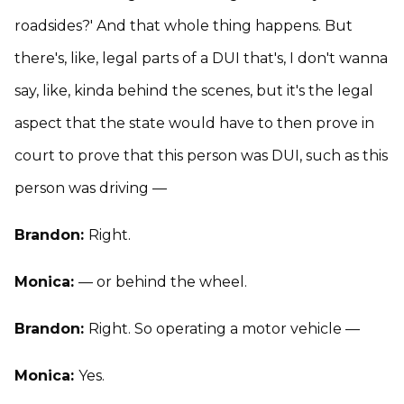
roadsides?' And that whole thing happens. But
there's, like, legal parts of a DUI that's, I don't wanna
say, like, kinda behind the scenes, but it's the legal
aspect that the state would have to then prove in
court to prove that this person was DUI, such as this
person was driving —
Brandon:
Right.
Monica:
— or behind the wheel.
Brandon:
Right. So operating a motor vehicle —
Monica:
Yes.