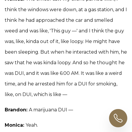
think the windows were down, at a gas station, and I
think he had approached the car and smelled
weed and was like, 'This guy —' and I think the guy
was, like, kinda out of it, like loopy. He might have
been sleeping. But when he interacted with him, he
saw that he was kinda loopy. And so he thought he
was DUI, and it was like 6:00 AM. It was like a weird
time, and he arrested him for a DUI for smoking,
like, on DUI, which is like —
Brandon:
A marijuana DUI —
Monica:
Yeah.