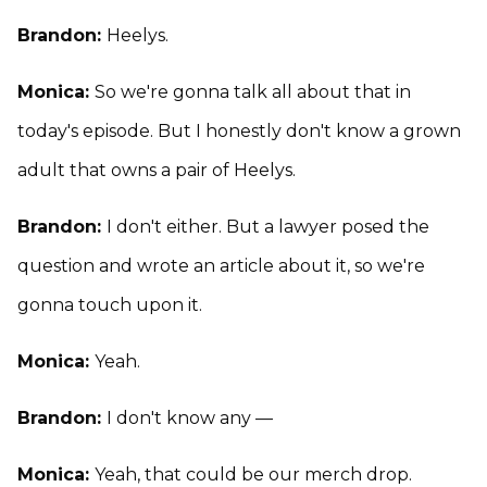
Brandon:
Heelys.
Monica:
So we're gonna talk all about that in
today's episode. But I honestly don't know a grown
adult that owns a pair of Heelys.
Brandon:
I don't either. But a lawyer posed the
question and wrote an article about it, so we're
gonna touch upon it.
Monica:
Yeah.
Brandon:
I don't know any —
Monica:
Yeah, that could be our merch drop.