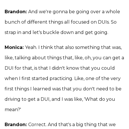
Brandon:
And we're gonna be going over a whole
bunch of different things all focused on DUIs. So
strap in and let's buckle down and get going.
Monica:
Yeah. I think that also something that was,
like, talking about things that, like, oh, you can get a
DUI for that, is that I didn't know that you could
when I first started practicing. Like, one of the very
first things I learned was that you don't need to be
driving to get a DUI, and I was like, 'What do you
mean?'
Brandon:
Correct. And that's a big thing that we