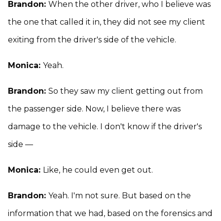
Brandon:
When the other driver, who I believe was
the one that called it in, they did not see my client
exiting from the driver's side of the vehicle.
Monica:
Yeah.
Brandon:
So they saw my client getting out from
the passenger side. Now, I believe there was
damage to the vehicle. I don't know if the driver's
side —
Monica:
Like, he could even get out.
Brandon:
Yeah. I'm not sure. But based on the
information that we had, based on the forensics and