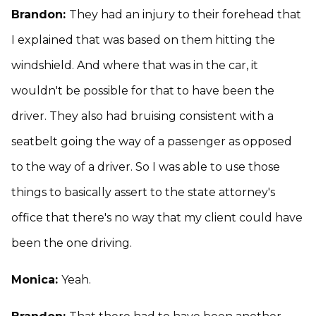
Brandon:
They had an injury to their forehead that
I explained that was based on them hitting the
windshield. And where that was in the car, it
wouldn't be possible for that to have been the
driver. They also had bruising consistent with a
seatbelt going the way of a passenger as opposed
to the way of a driver. So I was able to use those
things to basically assert to the state attorney's
office that there's no way that my client could have
been the one driving.
Monica:
Yeah.