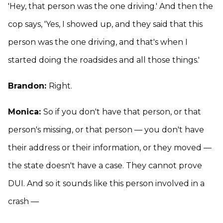
'Hey, that person was the one driving.' And then the
cop says, 'Yes, I showed up, and they said that this
person was the one driving, and that's when I
started doing the roadsides and all those things.'
Brandon:
Right.
Monica:
So if you don't have that person, or that
person's missing, or that person — you don't have
their address or their information, or they moved —
the state doesn't have a case. They cannot prove
DUI. And so it sounds like this person involved in a
crash —