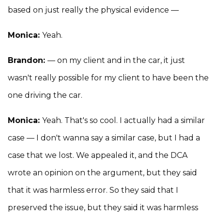
based on just really the physical evidence —
Monica:
Yeah.
Brandon:
— on my client and in the car, it just
wasn't really possible for my client to have been the
one driving the car.
Monica:
Yeah. That's so cool. I actually had a similar
case — I don't wanna say a similar case, but I had a
case that we lost. We appealed it, and the DCA
wrote an opinion on the argument, but they said
that it was harmless error. So they said that I
preserved the issue, but they said it was harmless