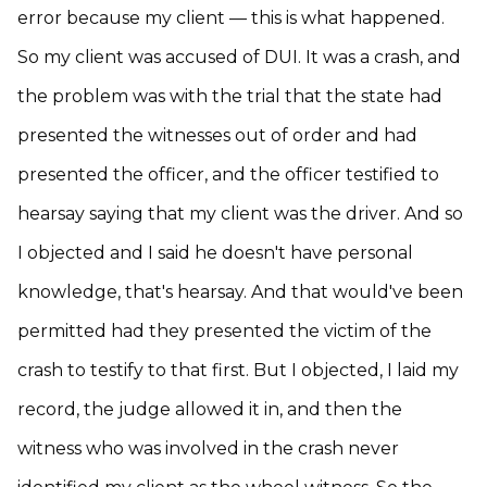
error because my client — this is what happened.
So my client was accused of DUI. It was a crash, and
the problem was with the trial that the state had
presented the witnesses out of order and had
presented the officer, and the officer testified to
hearsay saying that my client was the driver. And so
I objected and I said he doesn't have personal
knowledge, that's hearsay. And that would've been
permitted had they presented the victim of the
crash to testify to that first. But I objected, I laid my
record, the judge allowed it in, and then the
witness who was involved in the crash never