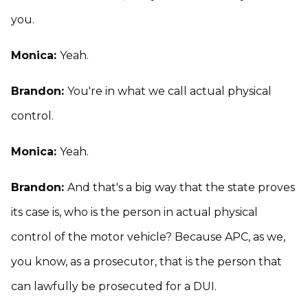
you.
Monica:
Yeah.
Brandon:
You're in what we call actual physical
control.
Monica:
Yeah.
Brandon:
And that's a big way that the state proves
its case is, who is the person in actual physical
control of the motor vehicle? Because APC, as we,
you know, as a prosecutor, that is the person that
can lawfully be prosecuted for a DUI.