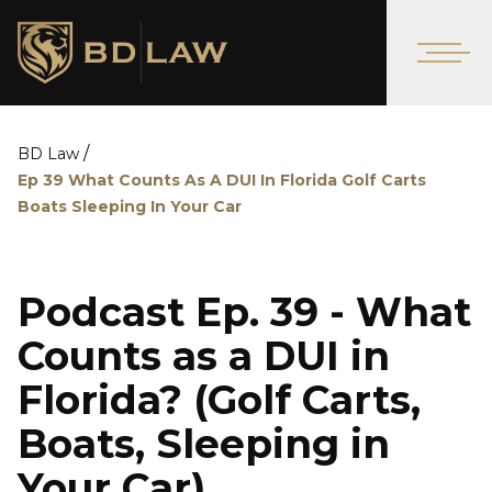
/
BD Law
Ep 39 What Counts As A DUI In Florida Golf Carts
Boats Sleeping In Your Car
Podcast Ep. 39 - What
Counts as a DUI in
Florida? (Golf Carts,
Boats, Sleeping in
Your Car)