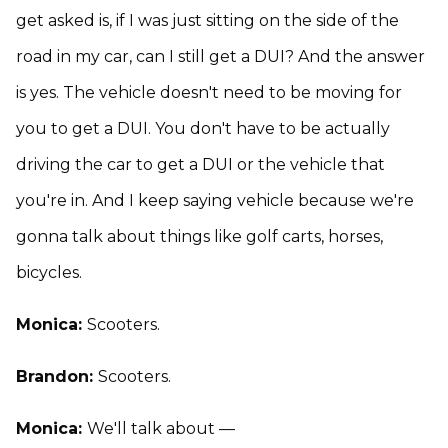
get asked is, if I was just sitting on the side of the
road in my car, can I still get a DUI? And the answer
is yes. The vehicle doesn't need to be moving for
you to get a DUI. You don't have to be actually
driving the car to get a DUI or the vehicle that
you're in. And I keep saying vehicle because we're
gonna talk about things like golf carts, horses,
bicycles.
Monica:
Scooters.
Brandon:
Scooters.
Monica:
We'll talk about —