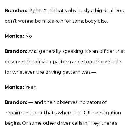
Brandon:
Right. And that's obviously a big deal. You
don't wanna be mistaken for somebody else.
Monica:
No.
Brandon:
And generally speaking, it's an officer that
observes the driving pattern and stops the vehicle
for whatever the driving pattern was —
Monica:
Yeah.
Brandon:
— and then observes indicators of
impairment, and that's when the DUI investigation
begins. Or some other driver calls in, 'Hey, there's