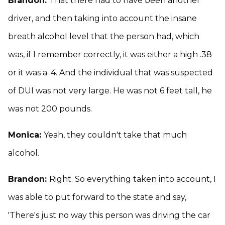
Brandon:
That there had to have been another
driver, and then taking into account the insane
breath alcohol level that the person had, which
was, if I remember correctly, it was either a high .38
or it was a .4. And the individual that was suspected
of DUI was not very large. He was not 6 feet tall, he
was not 200 pounds.
Monica:
Yeah, they couldn't take that much
alcohol.
Brandon:
Right. So everything taken into account, I
was able to put forward to the state and say,
'There's just no way this person was driving the car