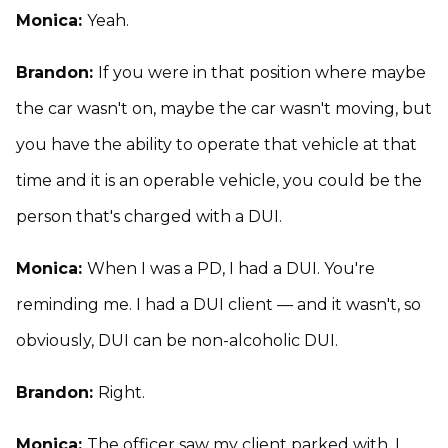
Monica:
Yeah.
Brandon:
If you were in that position where maybe
the car wasn't on, maybe the car wasn't moving, but
you have the ability to operate that vehicle at that
time and it is an operable vehicle, you could be the
person that's charged with a DUI.
Monica:
When I was a PD, I had a DUI. You're
reminding me. I had a DUI client — and it wasn't, so
obviously, DUI can be non-alcoholic DUI.
Brandon:
Right.
Monica:
The officer saw my client parked with, I