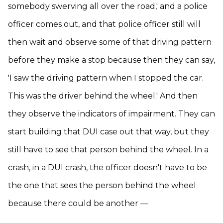
somebody swerving all over the road,' and a police
officer comes out, and that police officer still will
then wait and observe some of that driving pattern
before they make a stop because then they can say,
'I saw the driving pattern when I stopped the car.
This was the driver behind the wheel.' And then
they observe the indicators of impairment. They can
start building that DUI case out that way, but they
still have to see that person behind the wheel. In a
crash, in a DUI crash, the officer doesn't have to be
the one that sees the person behind the wheel
because there could be another —