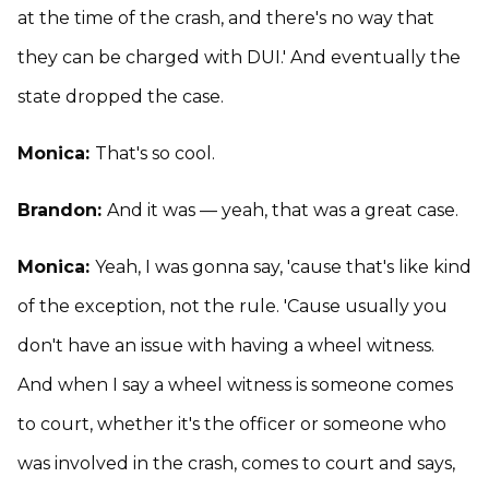
at the time of the crash, and there's no way that
they can be charged with DUI.' And eventually the
state dropped the case.
Monica:
That's so cool.
Brandon:
And it was — yeah, that was a great case.
Monica:
Yeah, I was gonna say, 'cause that's like kind
of the exception, not the rule. 'Cause usually you
don't have an issue with having a wheel witness.
And when I say a wheel witness is someone comes
to court, whether it's the officer or someone who
was involved in the crash, comes to court and says,