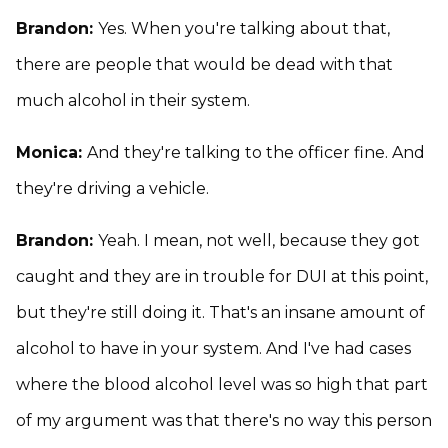
Brandon:
Yes. When you're talking about that,
there are people that would be dead with that
much alcohol in their system.
Monica:
And they're talking to the officer fine. And
they're driving a vehicle.
Brandon:
Yeah. I mean, not well, because they got
caught and they are in trouble for DUI at this point,
but they're still doing it. That's an insane amount of
alcohol to have in your system. And I've had cases
where the blood alcohol level was so high that part
of my argument was that there's no way this person