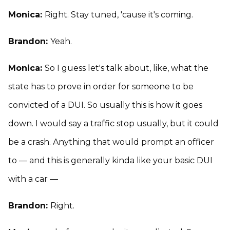
Monica:
Right. Stay tuned, 'cause it's coming.
Brandon:
Yeah.
Monica:
So I guess let's talk about, like, what the
state has to prove in order for someone to be
convicted of a DUI. So usually this is how it goes
down. I would say a traffic stop usually, but it could
be a crash. Anything that would prompt an officer
to — and this is generally kinda like your basic DUI
with a car —
Brandon:
Right.