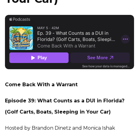
Come Back With a Warrant
Episode 39: What Counts as a DUI in Florida?
(Golf Carts, Boats, Sleeping in Your Car)
Hosted by Brandon Dinetz and Monica Ishak