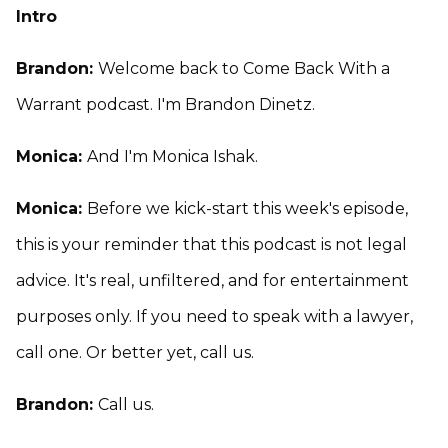
Intro
Brandon:
Welcome back to Come Back With a
Warrant podcast. I'm Brandon Dinetz.
Monica:
And I'm Monica Ishak.
Monica:
Before we kick-start this week's episode,
this is your reminder that this podcast is not legal
advice. It's real, unfiltered, and for entertainment
purposes only. If you need to speak with a lawyer,
call one. Or better yet, call us.
Brandon:
Call us.