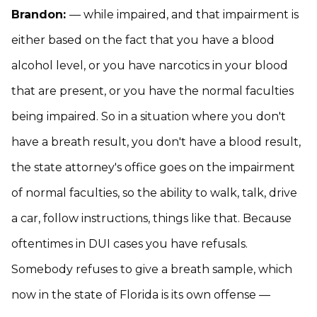
Brandon:
— while impaired, and that impairment is
either based on the fact that you have a blood
alcohol level, or you have narcotics in your blood
that are present, or you have the normal faculties
being impaired. So in a situation where you don't
have a breath result, you don't have a blood result,
the state attorney's office goes on the impairment
of normal faculties, so the ability to walk, talk, drive
a car, follow instructions, things like that. Because
oftentimes in DUI cases you have refusals.
Somebody refuses to give a breath sample, which
now in the state of Florida is its own offense —