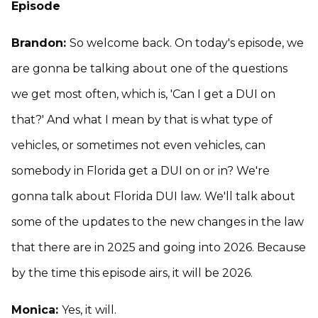
Episode
Brandon:
So welcome back. On today's episode, we
are gonna be talking about one of the questions
we get most often, which is, 'Can I get a DUI on
that?' And what I mean by that is what type of
vehicles, or sometimes not even vehicles, can
somebody in Florida get a DUI on or in? We're
gonna talk about Florida DUI law. We'll talk about
some of the updates to the new changes in the law
that there are in 2025 and going into 2026. Because
by the time this episode airs, it will be 2026.
Monica:
Yes, it will.